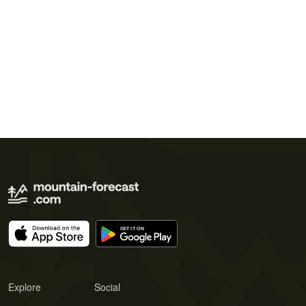
Explore
Social