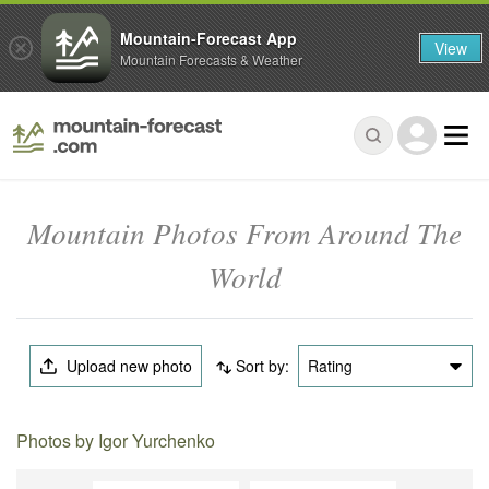
Mountain-Forecast App
View
Mountain Forecasts & Weather
Mountain Photos From Around The
World
Upload new photo
Sort by:
Rating
Photos by Igor Yurchenko