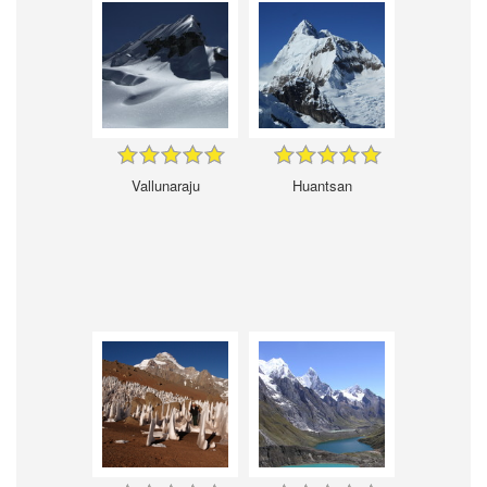
Vallunaraju
Huantsan