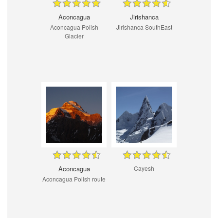
Aconcagua
Jirishanca
Aconcagua Polish
Jirishanca SouthEast
Glacier
Aconcagua
Cayesh
Aconcagua Polish route