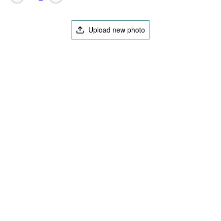
Upload new photo