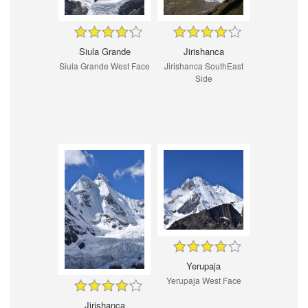
Siula Grande
Jirishanca
Siula Grande West Face
Jirishanca SouthEast
Side
Yerupaja
Yerupaja West Face
Jirishanca