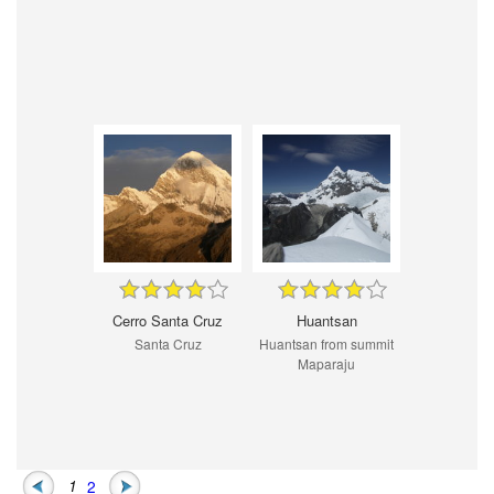
Cerro Santa Cruz
Huantsan
Santa Cruz
Huantsan from summit
Maparaju
1
2