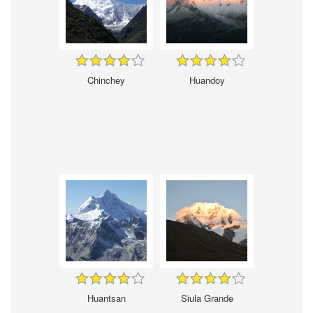
Chinchey
Huandoy
Huantsan
Siula Grande