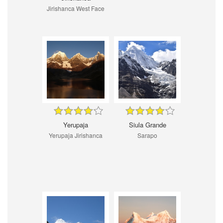
Jirishanca West Face
Yerupaja
Siula Grande
Yerupaja Jirishanca
Sarapo