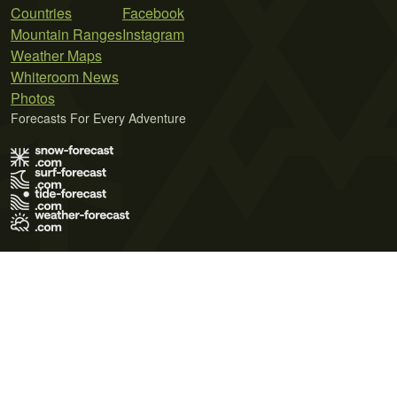
Countries
Facebook
Mountain Ranges
Instagram
Weather Maps
Whiteroom News
Photos
Forecasts For Every Adventure
Terms of Use
Privacy Policy
Cookie Policy
Contact Us
© 2026 Meteo365 Ltd. All rights reserved