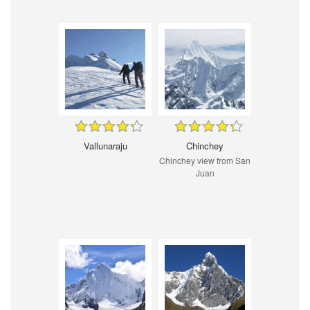
Vallunaraju
Chinchey
Chinchey view from San
Juan