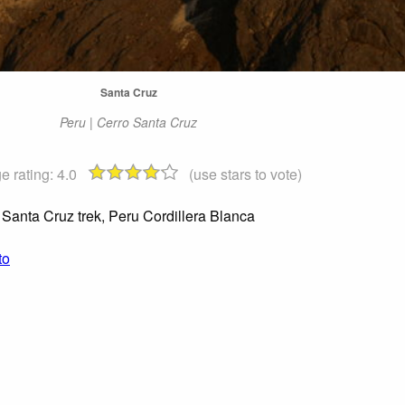
Santa Cruz
Peru | Cerro Santa Cruz
e rating:
4.0
(use stars to vote)
Santa Cruz trek, Peru Cordillera Blanca
to