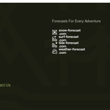
Forecasts For Every Adventure
s
act Us