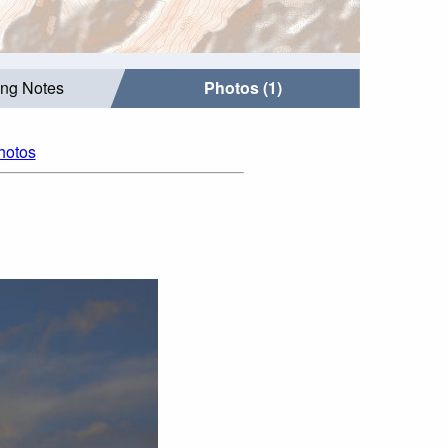
ing Notes
Photos (1)
photos