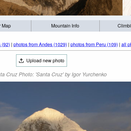
r Map
Mountain Info
Climb
 (92)
|
photos from Andes (1029)
|
photos from Peru (109)
|
all 
Upload new photo
ta Cruz Photo: 'Santa Cruz' by Igor Yurchenko