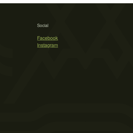
Social
Facebook
Instagram