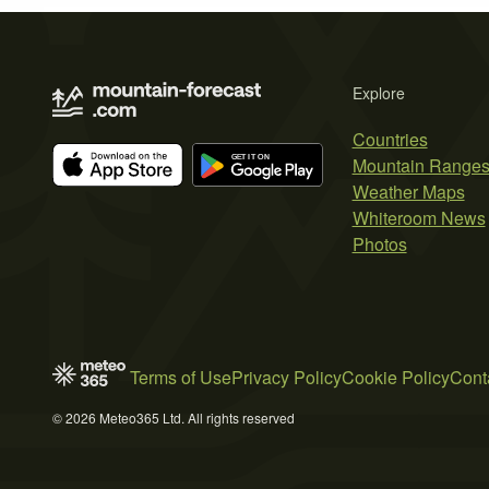
Explore
Countries
Mountain Range
Weather Maps
Whiteroom News
Photos
Terms of Use
Privacy Policy
Cookie Policy
Cont
© 2026 Meteo365 Ltd. All rights reserved