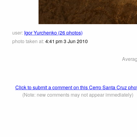
user:
Igor Yurchenko (26 photos)
photo taken at:
4:41 pm 3 Jun 2010
Averag
Click to submit a comment on this Cerro Santa Cruz pho
(Note: new comments may not appear immediately)