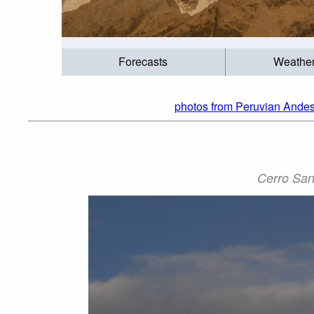
Forecasts
Weathe
photos from Peruvian Andes
Cerro San