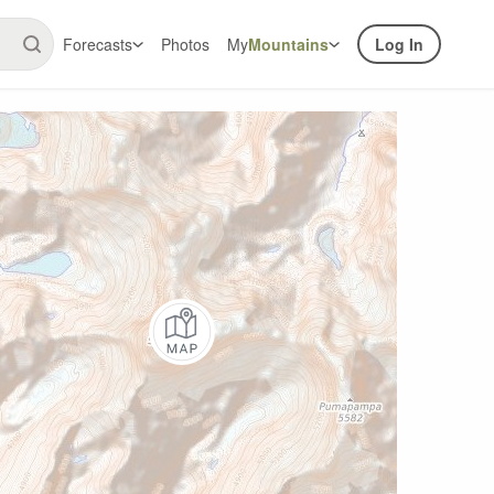
Forecasts
Photos
My
Mountains
Log In