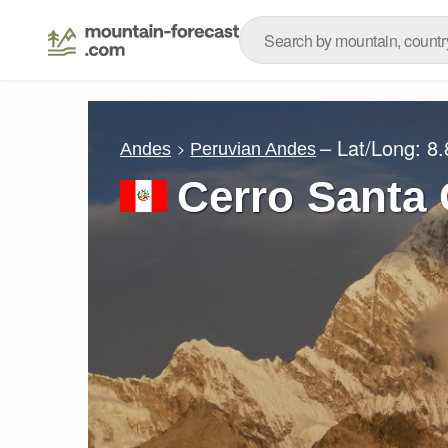
– Lat/Long:
8.
Andes
Peruvian Andes
Cerro Santa 