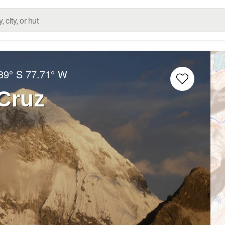
89° S
77.71° W
Cruz