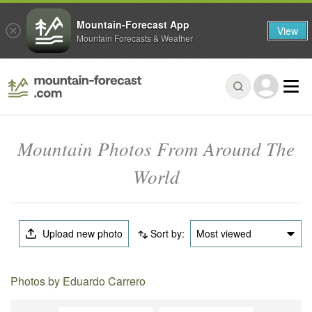
Mountain-Forecast App
View
Mountain Forecasts & Weather
Mountain Photos From Around The
World
Upload new photo
Sort by:
Most viewed
Photos by Eduardo Carrero