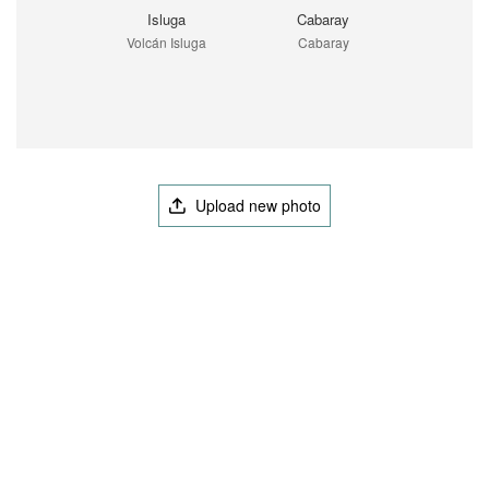
Isluga
Cabaray
Volcán Isluga
Cabaray
Upload new photo