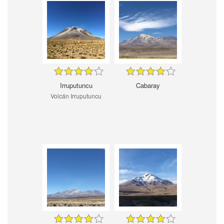
Irruputuncu
Cabaray
Volcán Irruputuncu