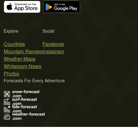
Explore
Social
Countries
Facebook
Mountain Ranges
Instagram
Weather Maps
Whiteroom News
Photos
Forecasts For Every Adventure