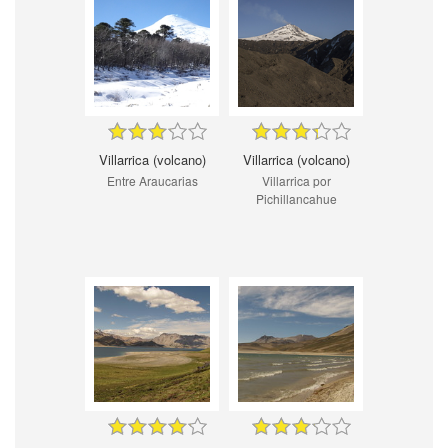
Villarrica (volcano)
Villarrica (volcano)
Entre Araucarias
Villarrica por
Pichillancahue