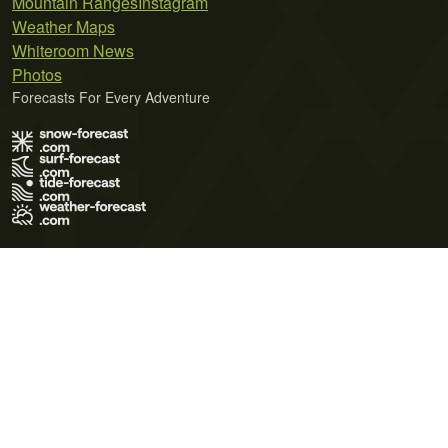
Mountain Ranges
Instagram
Weather Maps
Whiteroom News
Photos
Forecasts For Every Adventure
Terms of Use
Privacy Policy
Cookie Policy
Contact Us
© 2026 Meteo365 Ltd. All rights reserved