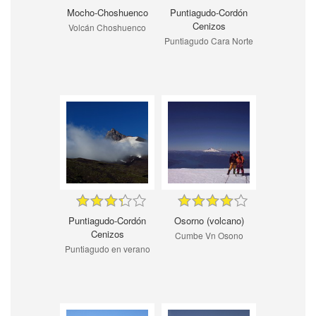
Mocho-Choshuenco
Puntiagudo-Cordón
Cenizos
Volcán Choshuenco
Puntiagudo Cara Norte
Puntiagudo-Cordón
Osorno (volcano)
Cenizos
Cumbe Vn Osono
Puntiagudo en verano