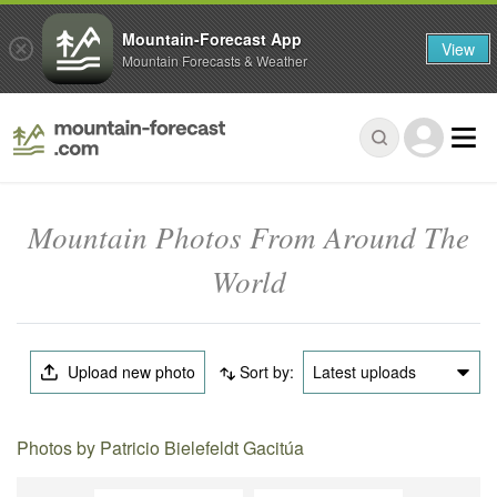
Mountain-Forecast App
View
Mountain Forecasts & Weather
Mountain Photos From Around The
World
Upload new photo
Sort by:
Latest uploads
Photos by Patricio Bielefeldt Gacitúa