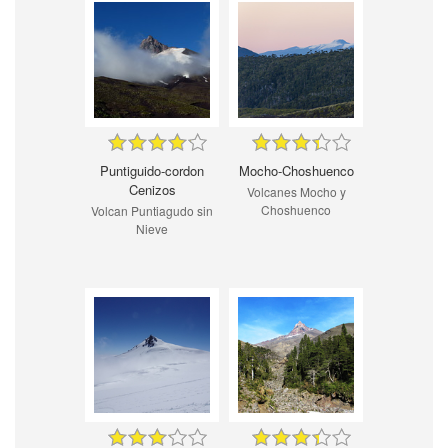
Puntiguido-cordon
Mocho-Choshuenco
Cenizos
Volcanes Mocho y
Choshuenco
Volcan Puntiagudo sin
Nieve