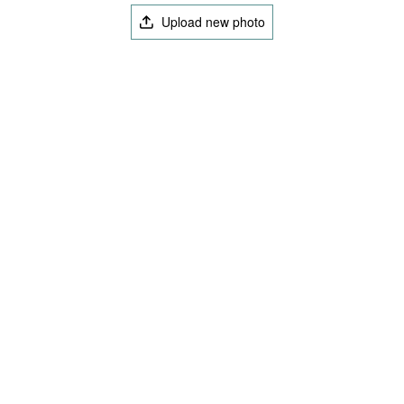
Upload new photo