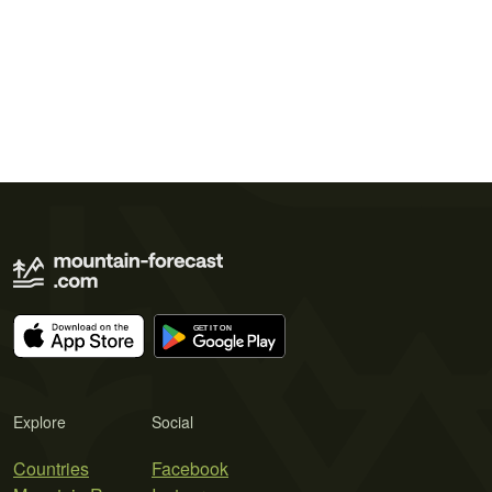
Explore
Social
Countries
Facebook