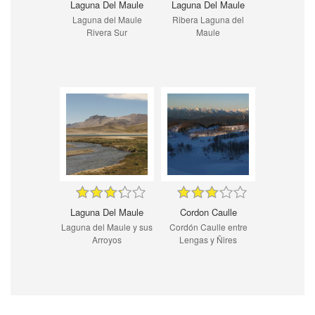
Laguna Del Maule
Laguna Del Maule
Laguna del Maule
Ribera Laguna del
Rivera Sur
Maule
Laguna Del Maule
Cordon Caulle
Laguna del Maule y sus
Cordón Caulle entre
Arroyos
Lengas y Ñires