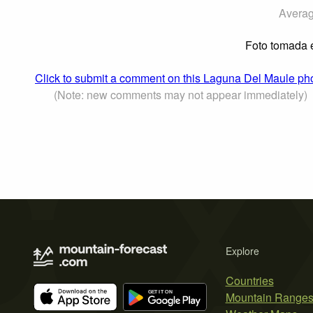
Averag
Foto tomada e
Click to submit a comment on this Laguna Del Maule ph
(Note: new comments may not appear immediately)
Explore
Countries
Mountain Range