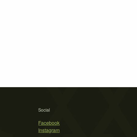
Social
Facebook
Instagram