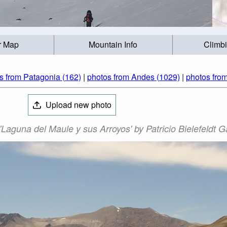
r Map
Mountain Info
Climb
s from Patagonia (162)
|
photos from Andes (1029)
|
photos from
Upload new photo
Laguna del Maule y sus Arroyos' by Patricio Bielefeldt G