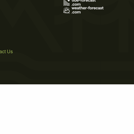
act Us