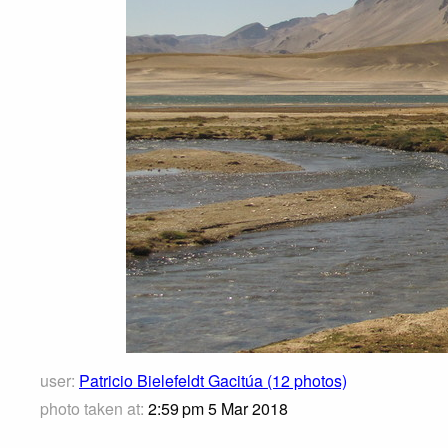
user:
Patricio Bielefeldt Gacitúa (12 photos)
photo taken at:
2:59 pm 5 Mar 2018