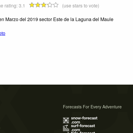
e rating:
3.1
(use stars to vote)
n Marzo del 2019 sector Este de la Laguna del Maule
oto
Forecasts For Every Adventure
s