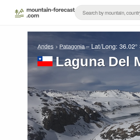
– Lat/Long:
36.02°
Andes
Patagonia
Laguna Del 