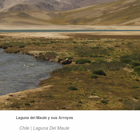
Laguna del Maule y sus Arroyos
Chile | Laguna Del Maule