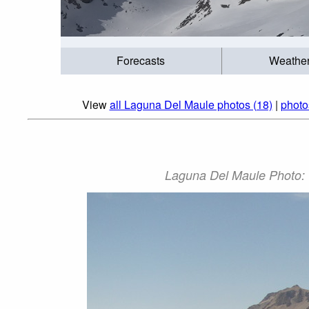
Forecasts
Weathe
View
all Laguna Del Maule photos (18)
|
photo
Laguna Del Maule Photo: '