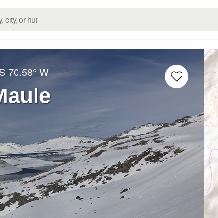
 S
70.58° W
Maule