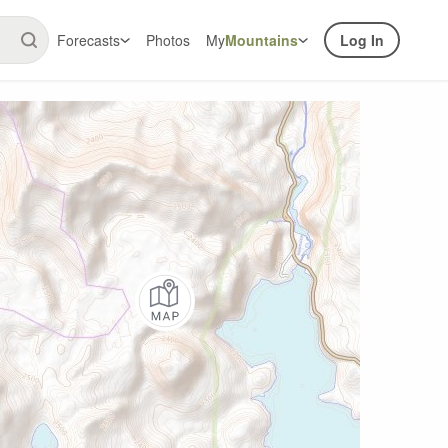
Forecasts
Photos
My
Mountains
Log In