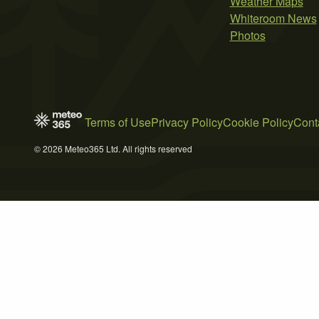
Weather Maps
Whiteroom News
Photos
Terms of Use
Privacy Policy
Cookie Policy
Cont
© 2026 Meteo365 Ltd. All rights reserved