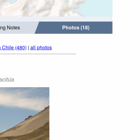
ing Notes
Photos (18)
 Chile (480)
|
all photos
acitúa