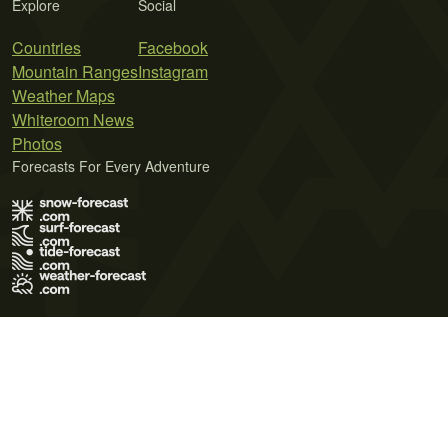
Explore
Social
Countries
Facebook
Mountain Ranges
Instagram
Weather Maps
Whiteroom News
Photos
Forecasts For Every Adventure
Terms of Use
Privacy Policy
Cookie Policy
Contact Us
© 2026 Meteo365 Ltd. All rights reserved