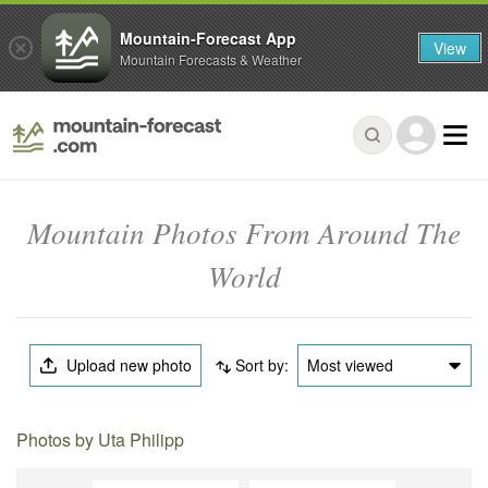
Mountain-Forecast App
View
Mountain Forecasts & Weather
Mountain Photos From Around The
World
Upload new photo
Sort by:
Most viewed
Photos by Uta Philipp