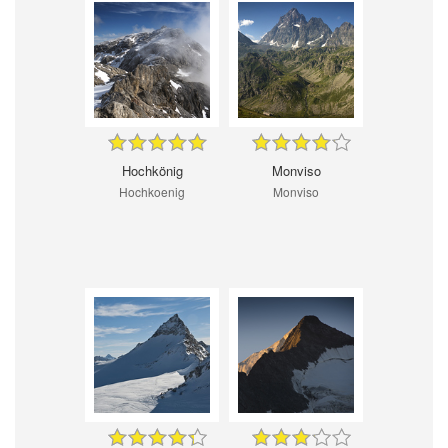
Hochkönig
Monviso
Hochkoenig
Monviso