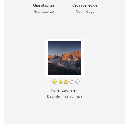
Granatspitze
Grossvenediger
Granatspitze
North Ridge
Hoher Dachstein
Dachstein last sunrays