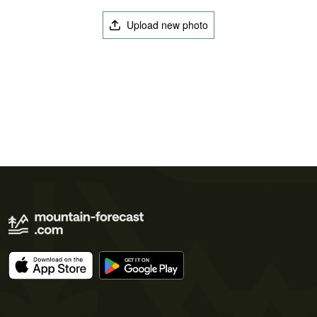
Upload new photo