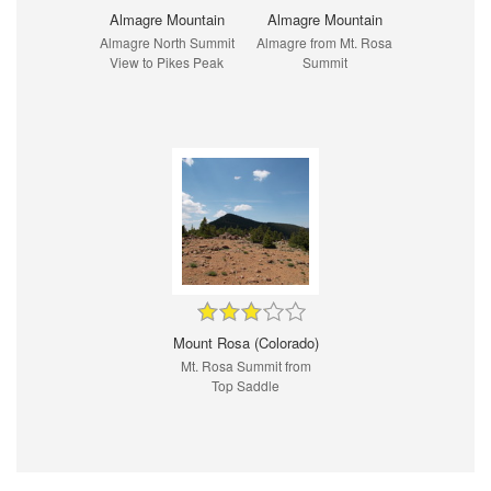
Almagre Mountain
Almagre Mountain
Almagre North Summit
Almagre from Mt. Rosa
View to Pikes Peak
Summit
Mount Rosa (Colorado)
Mt. Rosa Summit from
Top Saddle