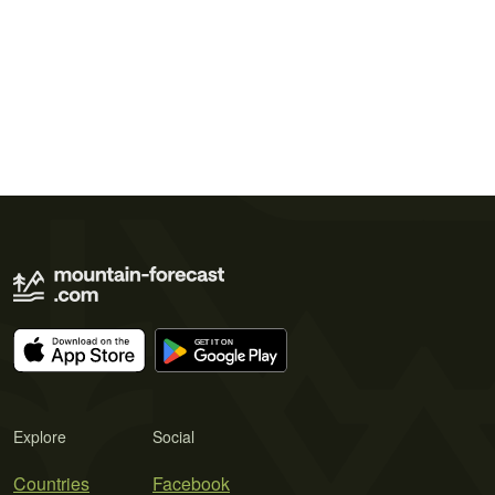
Explore
Social
Countries
Facebook