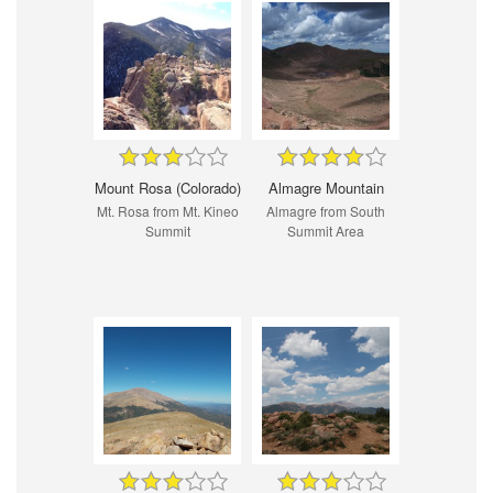
Mount Rosa (Colorado)
Almagre Mountain
Mt. Rosa from Mt. Kineo
Almagre from South
Summit
Summit Area