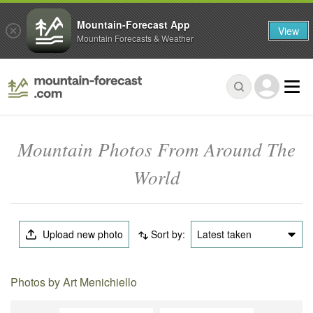
Mountain-Forecast App
View
Mountain Forecasts & Weather
Mountain Photos From Around The
World
Upload new photo
Sort by:
Latest taken
Photos by Art Menichiello