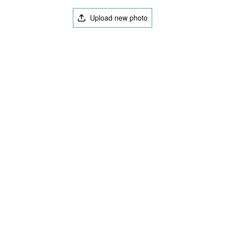
Upload new photo