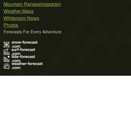
Mountain Ranges
Instagram
Weather Maps
Whiteroom News
Photos
Forecasts For Every Adventure
Terms of Use
Privacy Policy
Cookie Policy
Contact Us
© 2026 Meteo365 Ltd. All rights reserved