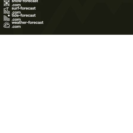
Terms of Use
Privacy Policy
Cookie Policy
Contact Us
© 2026 Meteo365 Ltd. All rights reserved