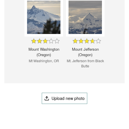
Mount Washington
Mount Jefferson
(Oregon)
(Oregon)
Mt Washington, OR
Mt. Jefferson from Black
Butte
Upload new photo