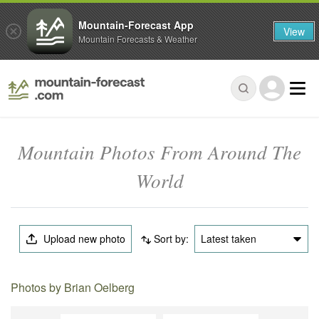
Mountain-Forecast App
View
Mountain Forecasts & Weather
Mountain Photos From Around The
World
Upload new photo
Sort by:
Latest taken
Photos by Brian Oelberg