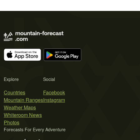
Explore
Social
Countries
Facebook
Mountain Ranges
Instagram
Weather Maps
Whiteroom News
Photos
Forecasts For Every Adventure