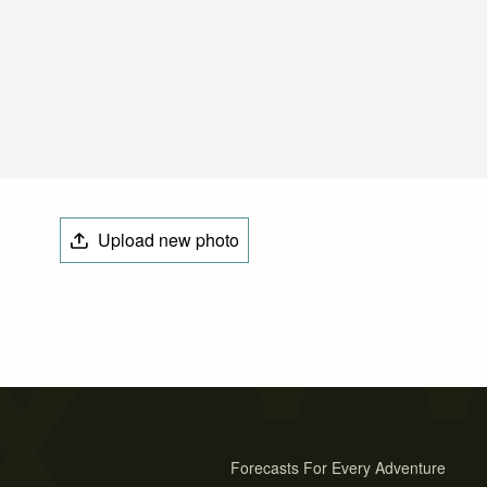
Upload new photo
Forecasts For Every Adventure