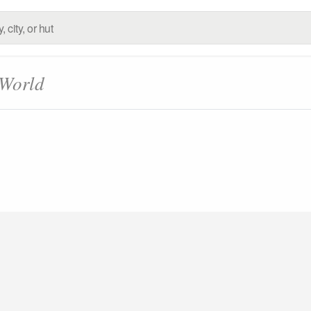
 World