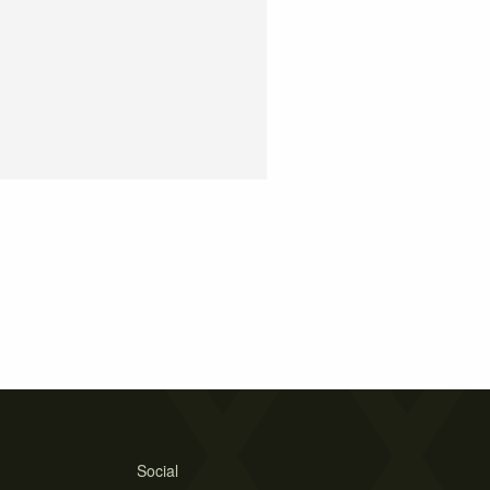
Social