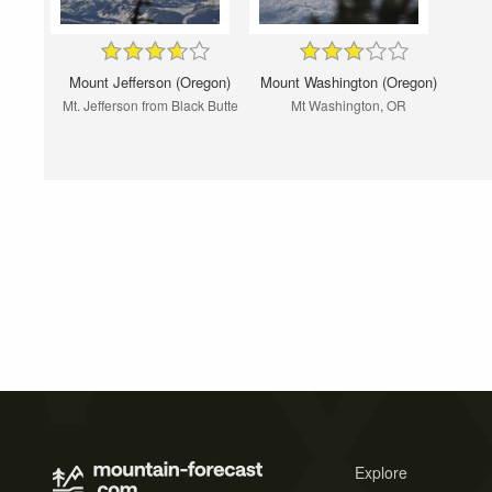
Mount Jefferson (Oregon)
Mount Washington (Oregon)
Mt. Jefferson from Black Butte
Mt Washington, OR
Explore