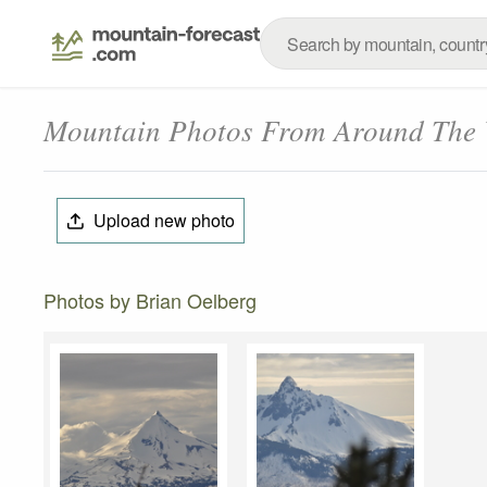
Mountain Photos From Around The
Upload new photo
Photos by Brian Oelberg