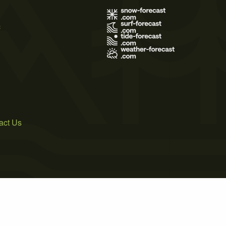
s
act Us