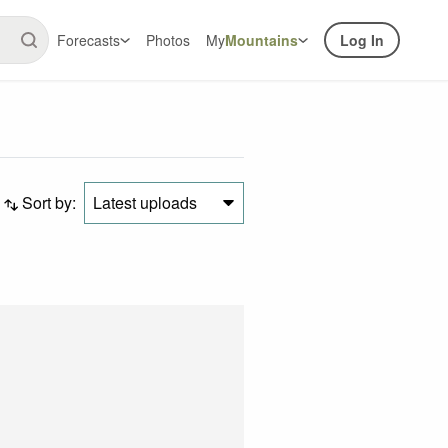
Forecasts
Photos
My
Mountains
Log In
Sort by:
Latest uploads