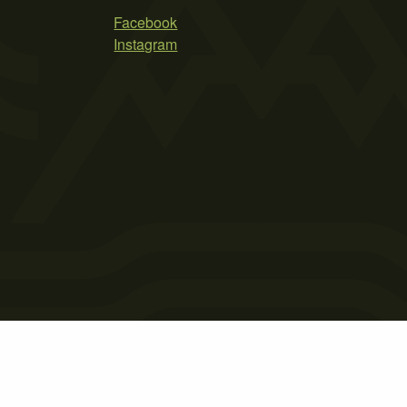
Facebook
Instagram