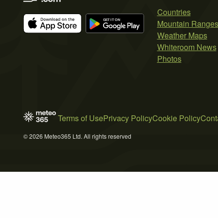
Countries
Mountain Range
Weather Maps
Whiteroom News
Photos
Terms of Use
Privacy Policy
Cookie Policy
Cont
© 2026 Meteo365 Ltd. All rights reserved