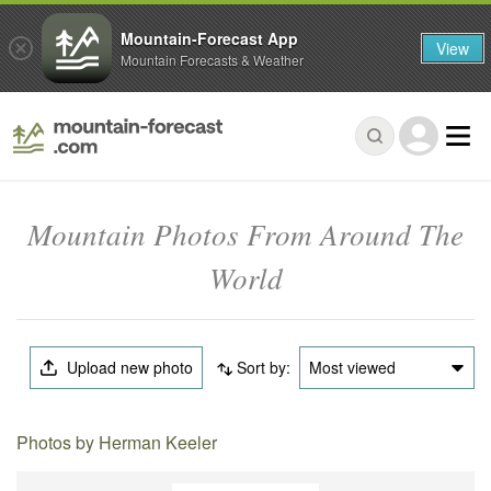
Mountain-Forecast App
View
Mountain Forecasts & Weather
Mountain Photos From Around The
World
Upload new photo
Sort by:
Most viewed
Photos by Herman Keeler