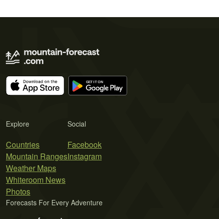
Explore
Social
Countries
Facebook
Mountain Ranges
Instagram
Weather Maps
Whiteroom News
Photos
Forecasts For Every Adventure