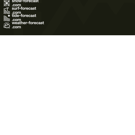
Terms of Use
Privacy Policy
Cookie Policy
Contact Us
© 2026 Meteo365 Ltd. All rights reserved