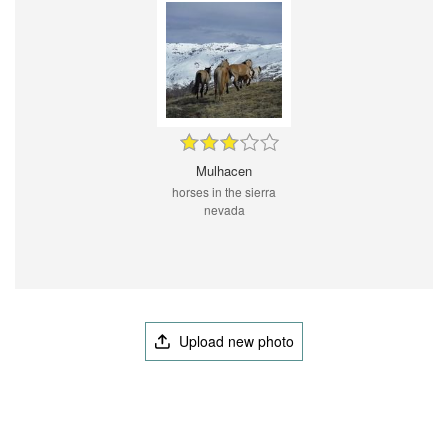
Mulhacen
horses in the sierra
nevada
Upload new photo