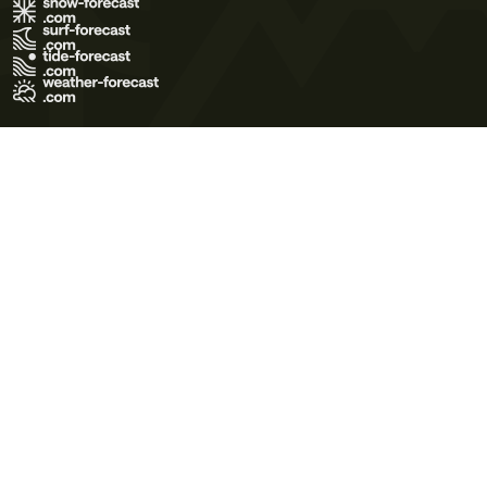
Terms of Use
Privacy Policy
Cookie Policy
Contact Us
© 2026 Meteo365 Ltd. All rights reserved