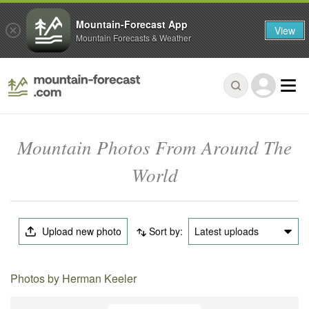
Mountain-Forecast App
View
Mountain Forecasts & Weather
Mountain Photos From Around The
World
Upload new photo
Sort by:
Latest uploads
Photos by Herman Keeler