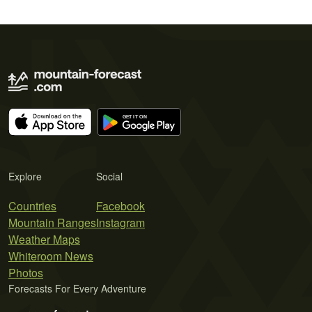
Explore
Social
Countries
Facebook
Mountain Ranges
Instagram
Weather Maps
Whiteroom News
Photos
Forecasts For Every Adventure