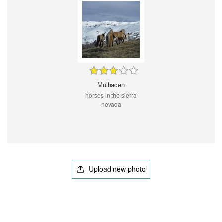
Mulhacen
horses in the sierra
nevada
Upload new photo