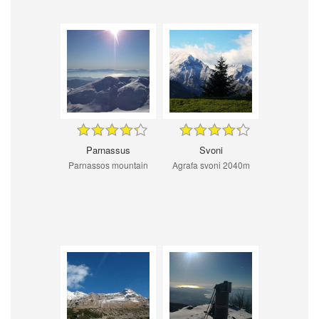
Parnassus
Svoni
Parnassos mountain
Agrafa svoni 2040m