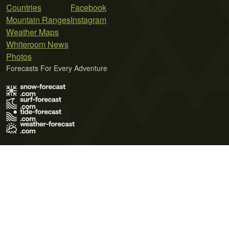
Countries
Facebook
Mountain Ranges
Instagram
Weather Maps
Whiteroom News
Photos
Forecasts For Every Adventure
Terms of Use
Privacy Policy
Cookie Policy
Contact Us
© 2026 Meteo365 Ltd. All rights reserved