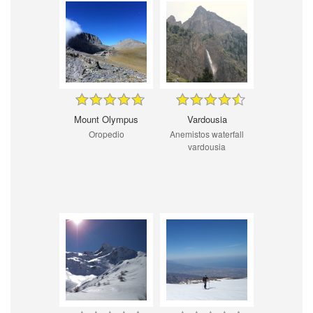
Mount Olympus
Vardousia
Oropedio
Anemistos waterfall
vardousia