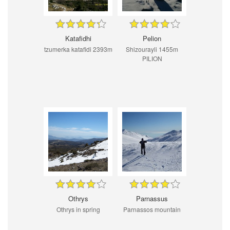
Katafidhi
Pelion
tzumerka katafidi 2393m
Shizourayli 1455m
PILION
Othrys
Parnassus
Othrys in spring
Parnassos mountain