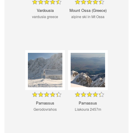
Vardousia
Mount Ossa (Greece)
vardusia greece
alpine ski in Mt Ossa
Parnassus
Parnassus
Gerodovrahos
Liakoura 2457m