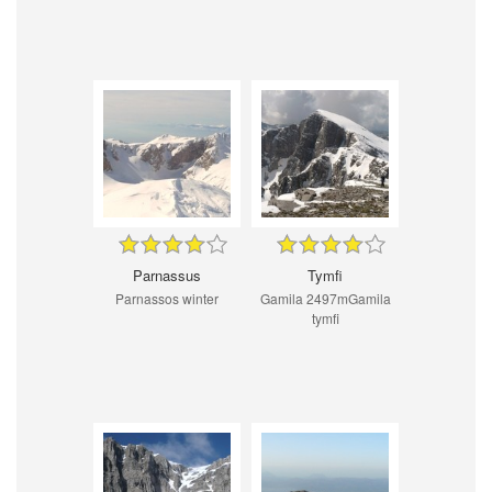
Parnassus
Tymfi
Parnassos winter
Gamila 2497mGamila
tymfi