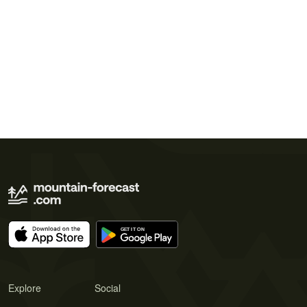
Explore
Social