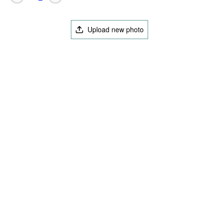
Upload new photo