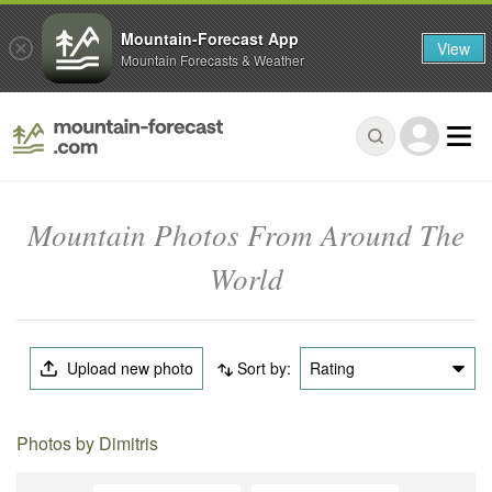
Mountain-Forecast App
View
Mountain Forecasts & Weather
Mountain Photos From Around The
World
Upload new photo
Sort by:
Rating
Photos by Dimitris