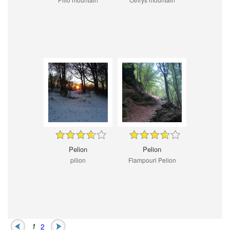
Pelion
Pelion
pilion
Flampouri Pelion
1
2