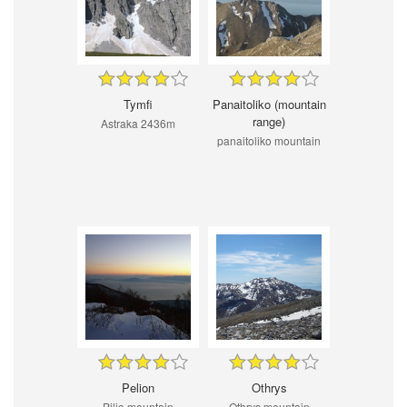
Tymfi
Panaitoliko (mountain
range)
Astraka 2436m
panaitoliko mountain
Pelion
Othrys
Pilio mountain
Othrys mountain