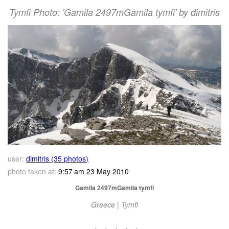
Tymfi Photo: 'Gamila 2497mGamila tymfi' by dimitris
user:
dimitris (35 photos)
photo taken at:
9:57 am 23 May 2010
Gamila 2497mGamila tymfi
Greece | Tymfi