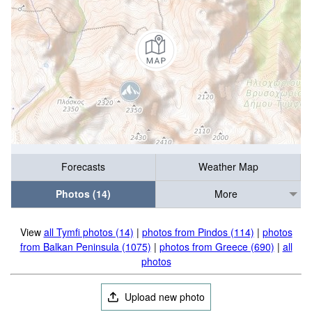
Forecasts
Weather Map
Photos (14)
More
View
all Tymfi photos (14)
|
photos from Pindos (114)
|
photos
from Balkan Peninsula (1075)
|
photos from Greece (690)
|
all
photos
Upload new photo