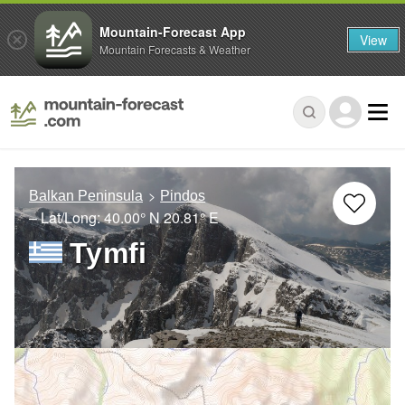
Mountain-Forecast App
View
Mountain Forecasts & Weather
Balkan Peninsula
Pindos
– Lat/Long:
40.00° N
20.81° E
Tymfi