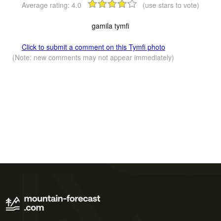
Average rating:
4.0
(use stars to vote)
gamila tymfi
Click to submit a comment on this Tymfi photo
(Note: new comments may not appear immediately)