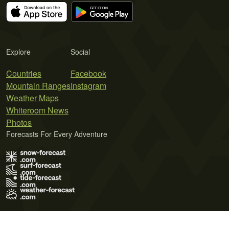
Explore
Social
Countries
Facebook
Mountain Ranges
Instagram
Weather Maps
Whiteroom News
Photos
Forecasts For Every Adventure