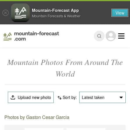
Mountain-Forecast App
View
Mountain Forecasts & Weather
Mountain Photos From Around The
World
Upload new photo
Sort by:
Latest taken
Photos by Gaston Cesar Garcia