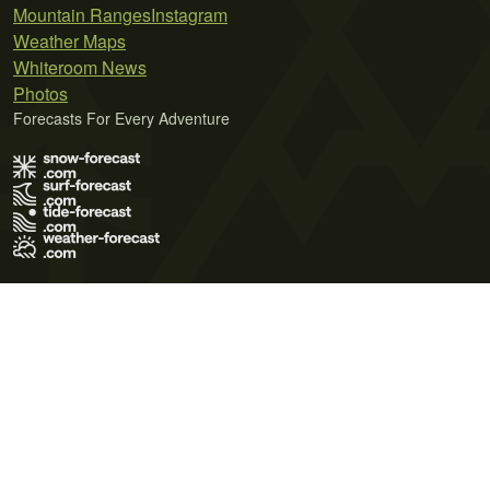
Mountain Ranges
Instagram
Weather Maps
Whiteroom News
Photos
Forecasts For Every Adventure
Terms of Use
Privacy Policy
Cookie Policy
Contact Us
© 2026 Meteo365 Ltd. All rights reserved