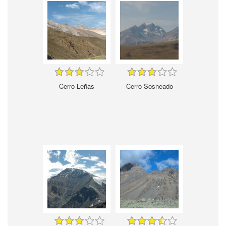
Cerro Leñas
Cerro Sosneado