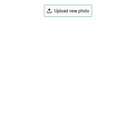
Upload new photo