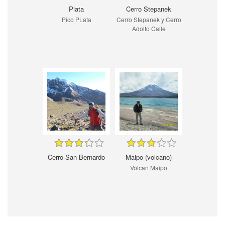
Plata
Cerro Stepanek
Pico PLata
Cerro Stepanek y Cerro
Adolfo Calle
Cerro San Bernardo
Maipo (volcano)
Volcan Maipo