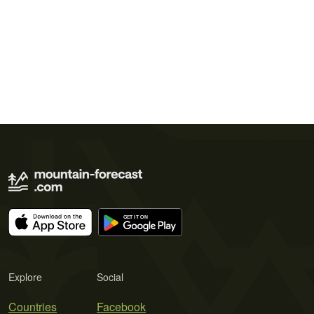
Explore
Social
Countries
Facebook