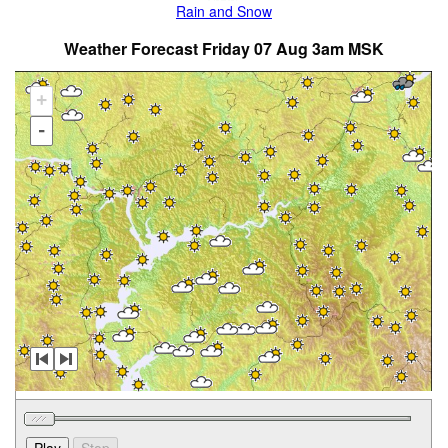
Rain and Snow
Weather Forecast Friday 07 Aug 3am MSK
+
-