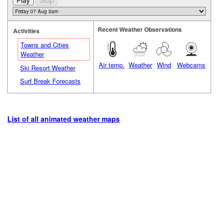
Recent Weather Observations
Activities
Towns and Cities
Weather
Air temp.
Weather
Wind
Webcams
Ski Resort Weather
Surf Break Forecasts
List of all animated weather maps