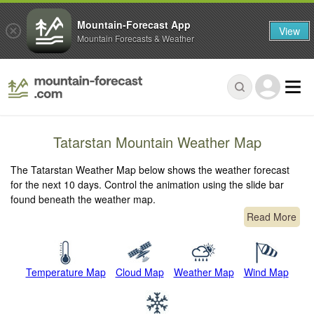
Mountain-Forecast App
View
Mountain Forecasts & Weather
Tatarstan Mountain Weather Map
The Tatarstan Weather Map below shows the weather forecast
for the next 10 days. Control the animation using the slide bar
found beneath the weather map.
Read More
Temperature Map
Cloud Map
Weather Map
Wind Map