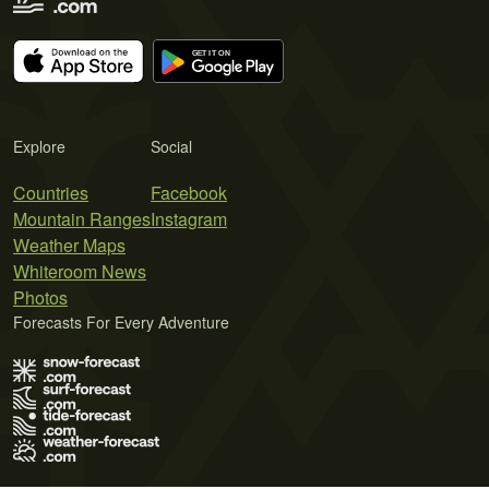
Explore
Social
Countries
Facebook
Mountain Ranges
Instagram
Weather Maps
Whiteroom News
Photos
Forecasts For Every Adventure