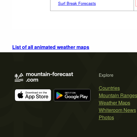
Surf Break Forecasts
List of all animated weather maps
Explore
Countries
Mountain Range
Weather Maps
Whiteroom News
Photos