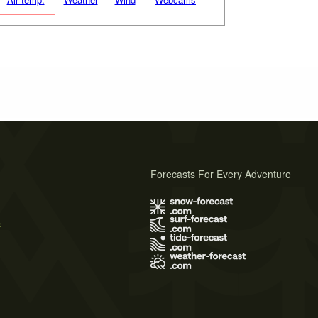
Forecasts For Every Adventure
s