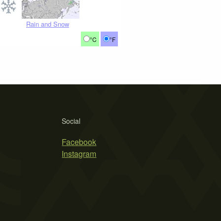
Rain and Snow
°C
°F
Social
Facebook
Instagram