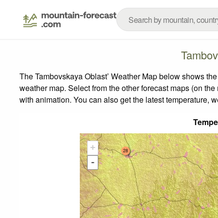
Tambov
The Tambovskaya Oblast’ Weather Map below shows the wea
weather map.
Select from the other forecast maps (on the r
with animation. You can also get the latest temperature, 
Tempe
+
28
-