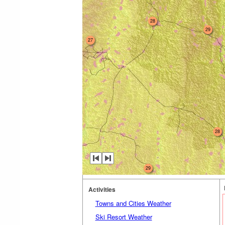
28
29
27
28
29
Activities
Towns and Cities Weather
Ski Resort Weather