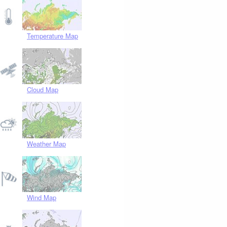
Temperature Map
Cloud Map
Weather Map
Wind Map