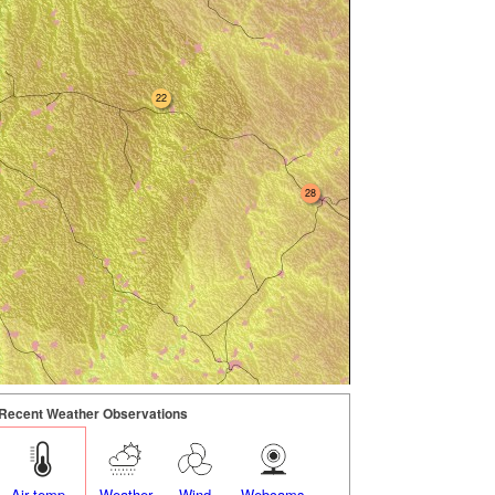
22
28
Recent Weather Observations
Air temp.
Weather
Wind
Webcams