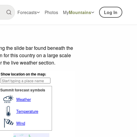
Forecasts
Photos
My
Mountains
Log In
g the slide bar found beneath the
n for this country on a large scale
 the live weather section.
Show location on the map:
Summit forecast symbols
Weather
Temperature
Wind