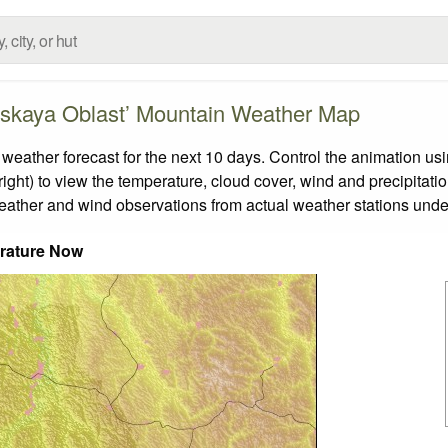
skaya Oblast’ Mountain Weather Map
ther forecast for the next 10 days. Control the animation usin
ight) to view the temperature, cloud cover, wind and precipitatio
weather and wind observations from actual weather stations under
rature Now