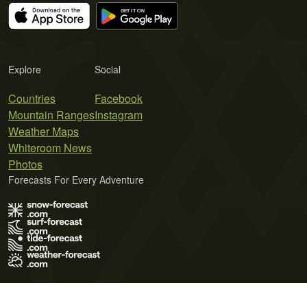
Explore
Social
Countries
Facebook
Mountain Ranges
Instagram
Weather Maps
Whiteroom News
Photos
Forecasts For Every Adventure