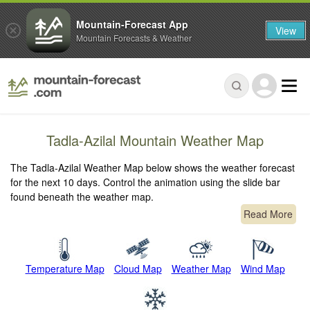
Mountain-Forecast App
View
Mountain Forecasts & Weather
Tadla-Azilal Mountain Weather Map
The Tadla-Azilal Weather Map below shows the weather forecast
for the next 10 days. Control the animation using the slide bar
found beneath the weather map.
Read More
Temperature Map
Cloud Map
Weather Map
Wind Map