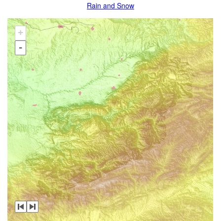
Rain and Snow
+
-