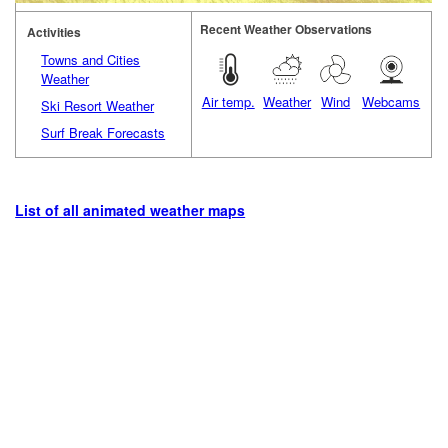
Recent Weather Observations
Activities
Towns and Cities
Weather
Air temp.
Weather
Wind
Webcams
Ski Resort Weather
Surf Break Forecasts
List of all animated weather maps