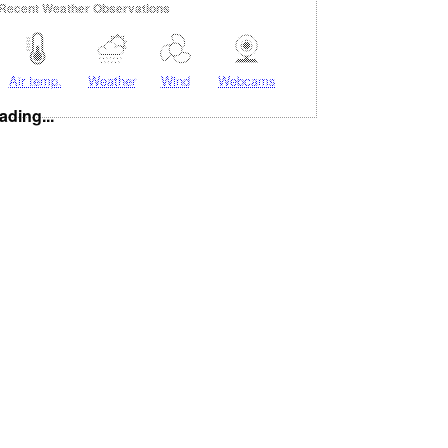
Recent Weather Observations
Air temp.
Weather
Wind
Webcams
ading...