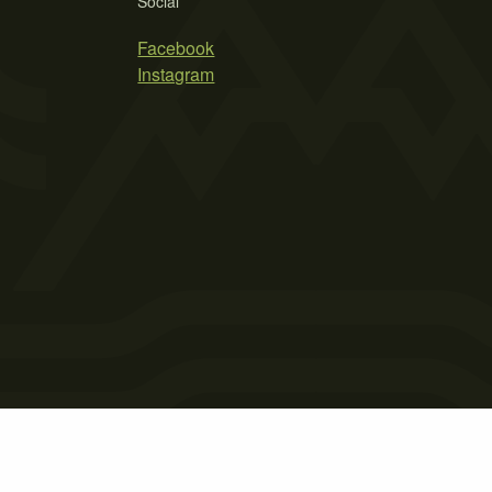
Social
Facebook
Instagram