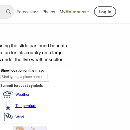
Forecasts
Photos
My
Mountains
Log In
sing the slide bar found beneath
tion for this country on a large
 under the live weather section.
Show location on the map:
Summit forecast symbols
Weather
Temperature
Wind