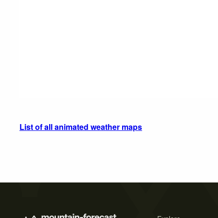
List of all animated weather maps