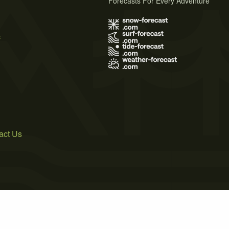
Forecasts For Every Adventure
s
act Us