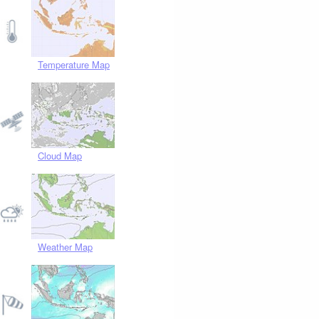
Temperature Map
Cloud Map
Weather Map