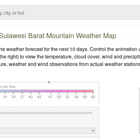
 Sulawesi Barat Mountain Weather Map
weather forecast for the next 10 days. Control the animation u
he right) to view the temperature, cloud cover, wind and precipita
ture, weather and wind observations from actual weather stations