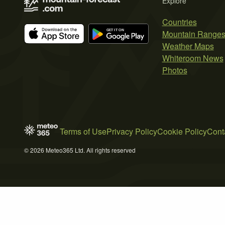
Explore
Countries
Mountain Range
Weather Maps
Whiteroom News
Photos
Terms of Use
Privacy Policy
Cookie Policy
Cont
© 2026 Meteo365 Ltd. All rights reserved