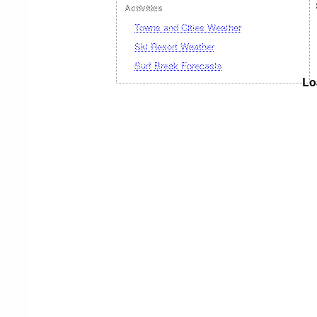
Activities
Towns and Cities Weather
Ski Resort Weather
Surf Break Forecasts
Lo