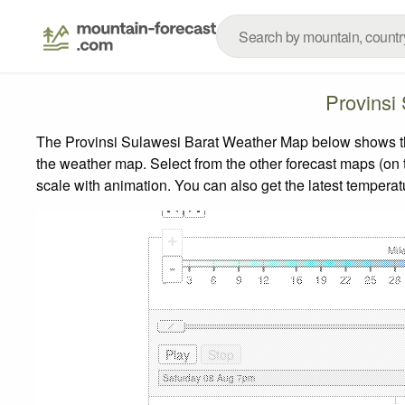
Provinsi
The Provinsi Sulawesi Barat Weather Map below shows the 
the weather map.
Select from the other forecast maps (on t
scale with animation. You can also get the latest tempera
+
-