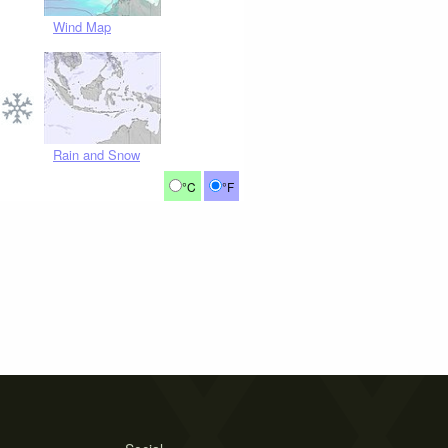
Wind Map
Rain and Snow
°C
°F