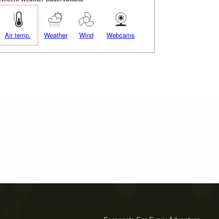
Air temp.
Weather
Wind
Webcams