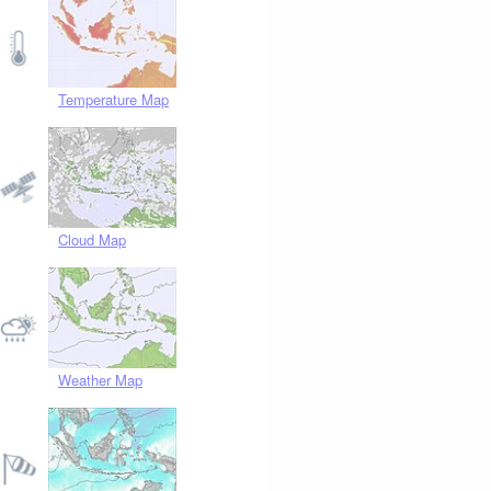
Temperature Map
Cloud Map
Weather Map