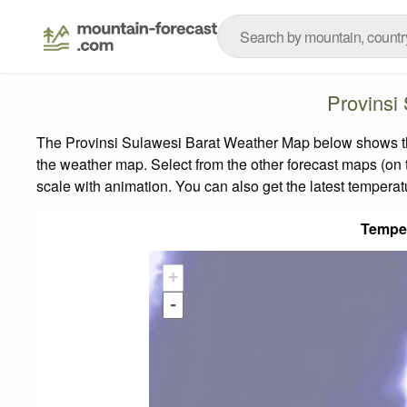
Provinsi
The Provinsi Sulawesi Barat Weather Map below shows the 
the weather map.
Select from the other forecast maps (on t
scale with animation. You can also get the latest tempera
Tempe
+
-