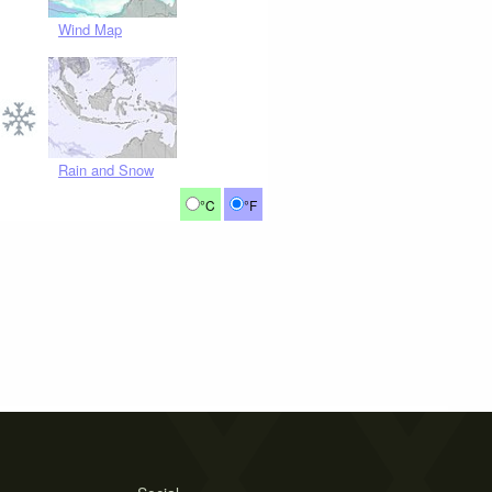
Wind Map
Rain and Snow
°C
°F