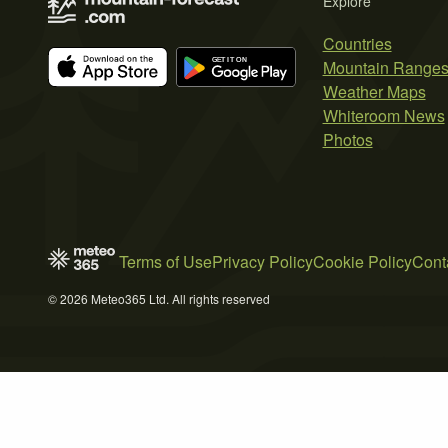
Explore
Countries
Mountain Range
Weather Maps
Whiteroom News
Photos
Terms of Use
Privacy Policy
Cookie Policy
Cont
© 2026 Meteo365 Ltd. All rights reserved