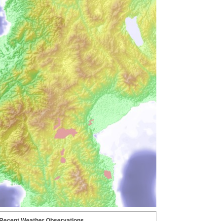
Recent Weather Observations