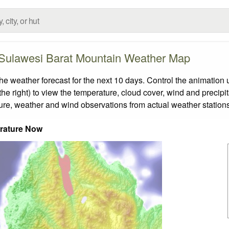
 Sulawesi Barat Mountain Weather Map
weather forecast for the next 10 days. Control the animation u
he right) to view the temperature, cloud cover, wind and precipita
ture, weather and wind observations from actual weather stations
rature Now