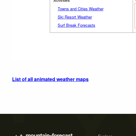
Activities
Towns and Cities Weather
Ski Resort Weather
Surf Break Forecasts
List of all animated weather maps