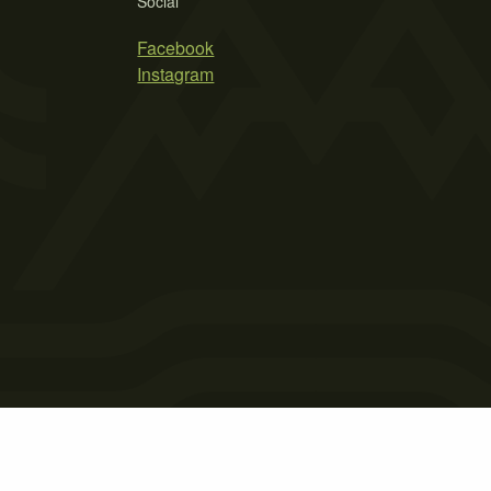
Social
Facebook
Instagram