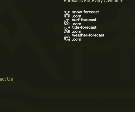
Forecasts For Every Adventure
s
act Us