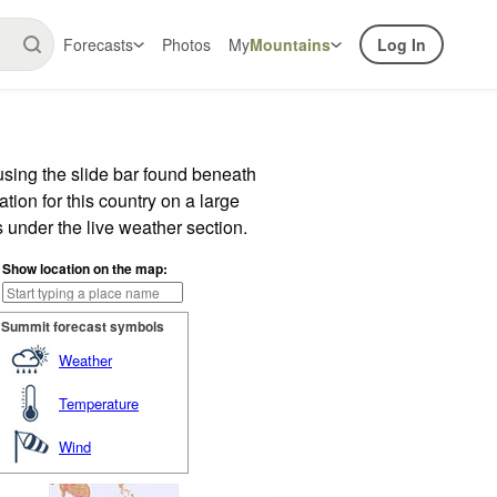
Forecasts
Photos
My
Mountains
Log In
sing the slide bar found beneath
tion for this country on a large
 under the live weather section.
Show location on the map:
Summit forecast symbols
Weather
Temperature
Wind