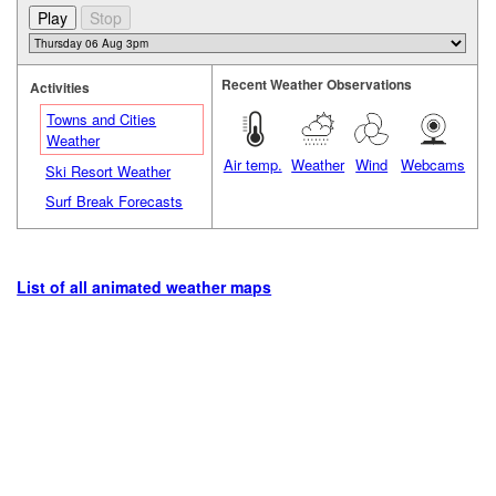
Recent Weather Observations
Activities
Towns and Cities
Weather
Air temp.
Weather
Wind
Webcams
Ski Resort Weather
Surf Break Forecasts
List of all animated weather maps