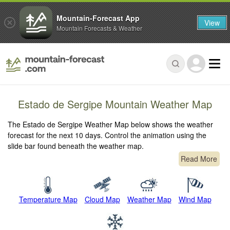
Mountain-Forecast App
View
Mountain Forecasts & Weather
Estado de Sergipe Mountain Weather Map
The Estado de Sergipe Weather Map below shows the weather
forecast for the next 10 days. Control the animation using the
slide bar found beneath the weather map.
Read More
Temperature Map
Cloud Map
Weather Map
Wind Map