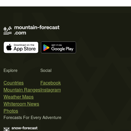
Explore
Social
Countries
Facebook
Mountain Ranges
Instagram
Weather Maps
Whiteroom News
Photos
Forecasts For Every Adventure