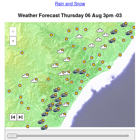
Rain and Snow
Weather Forecast Thursday 06 Aug 3pm -03
+
-