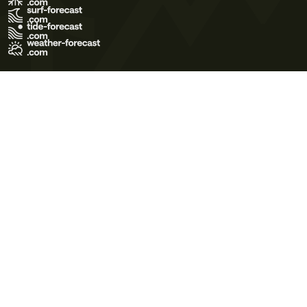
Terms of Use
Privacy Policy
Cookie Policy
Contact Us
© 2026 Meteo365 Ltd. All rights reserved