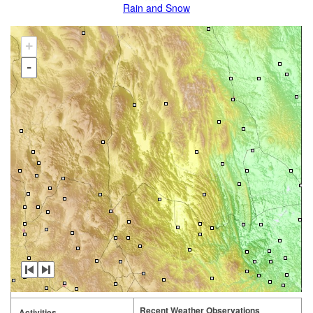
Rain and Snow
+
-
Recent Weather Observations
Activities