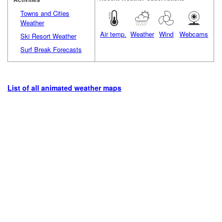
Towns and Cities
Weather
Air temp.
Weather
Wind
Webcams
Ski Resort Weather
Surf Break Forecasts
List of all animated weather maps