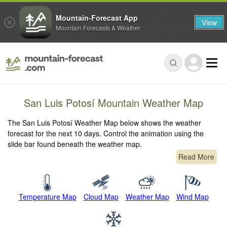
Mountain-Forecast App
View
Mountain Forecasts & Weather
San Luis Potosí Mountain Weather Map
The San Luis Potosí Weather Map below shows the weather
forecast for the next 10 days. Control the animation using the
slide bar found beneath the weather map.
Read More
Temperature Map
Cloud Map
Weather Map
Wind Map