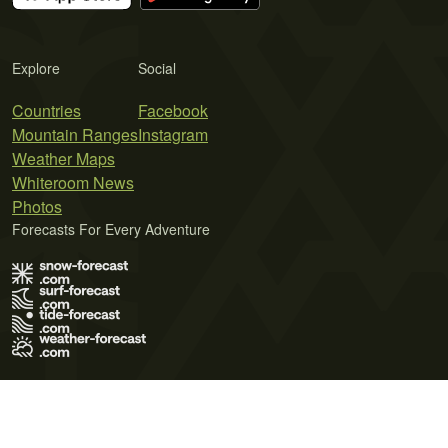
Explore
Social
Countries
Facebook
Mountain Ranges
Instagram
Weather Maps
Whiteroom News
Photos
Forecasts For Every Adventure
Terms of Use
Privacy Policy
Cookie Policy
Contact Us