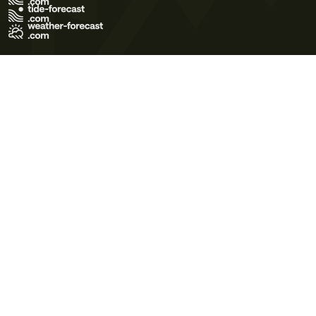
Terms of Use
Privacy Policy
Cookie Policy
Contact Us
© 2026 Meteo365 Ltd. All rights reserved