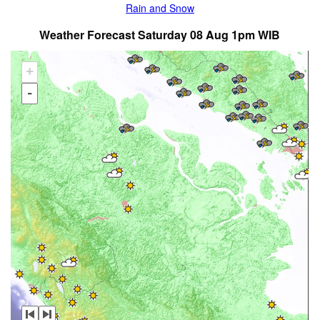
Rain and Snow
Weather Forecast Saturday 08 Aug 1pm WIB
+
-