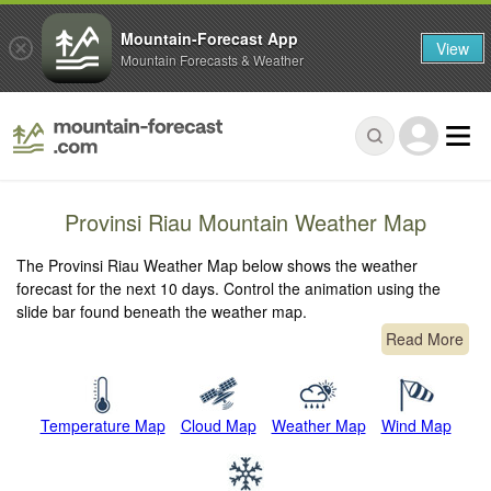
Mountain-Forecast App
View
Mountain Forecasts & Weather
Provinsi Riau Mountain Weather Map
The Provinsi Riau Weather Map below shows the weather
forecast for the next 10 days. Control the animation using the
slide bar found beneath the weather map.
Read More
Temperature Map
Cloud Map
Weather Map
Wind Map