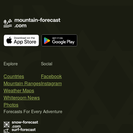
Explore
Social
Countries
Facebook
Mountain Ranges
Instagram
Weather Maps
Whiteroom News
Photos
Forecasts For Every Adventure