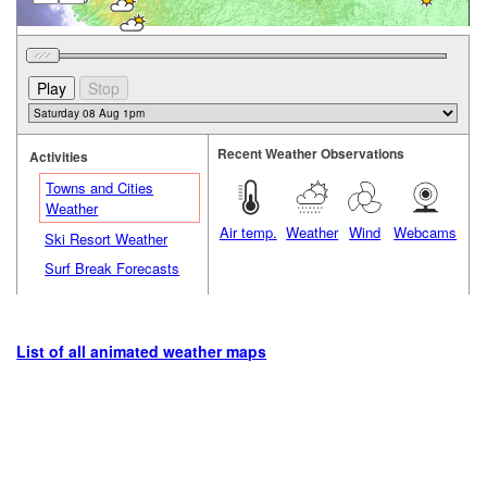
Recent Weather Observations
Activities
Towns and Cities
Weather
Air temp.
Weather
Wind
Webcams
Ski Resort Weather
Surf Break Forecasts
List of all animated weather maps