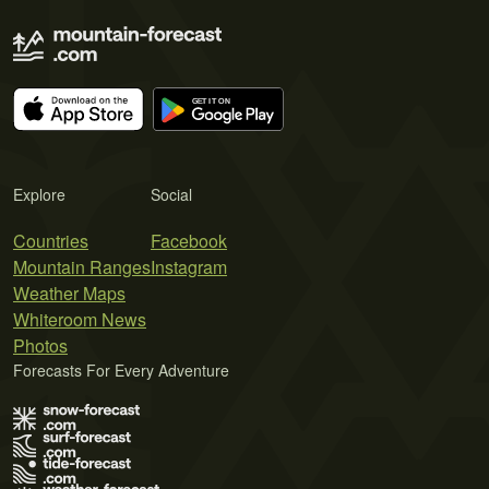
Explore
Social
Countries
Facebook
Mountain Ranges
Instagram
Weather Maps
Whiteroom News
Photos
Forecasts For Every Adventure