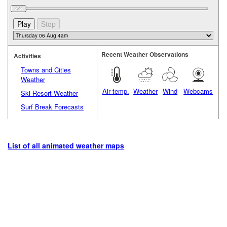
Recent Weather Observations
Activities
Towns and Cities
Weather
Air temp.
Weather
Wind
Webcams
Ski Resort Weather
Surf Break Forecasts
List of all animated weather maps