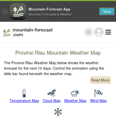
Mountain-Forecast App
View
Mountain Forecasts & Weather
Provinsi Riau Mountain Weather Map
The Provinsi Riau Weather Map below shows the weather
forecast for the next 10 days. Control the animation using the
slide bar found beneath the weather map.
Read More
Temperature Map
Cloud Map
Weather Map
Wind Map