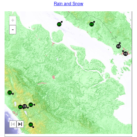
Rain and Snow
+
-