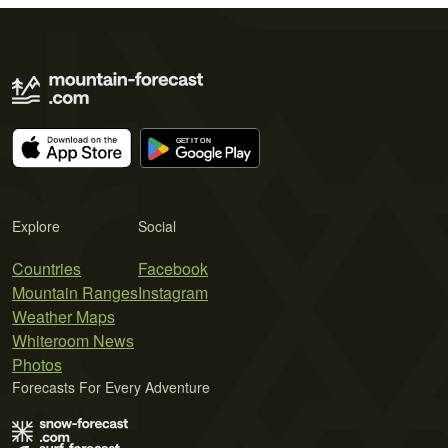
Explore
Social
Countries
Facebook
Mountain Ranges
Instagram
Weather Maps
Whiteroom News
Photos
Forecasts For Every Adventure