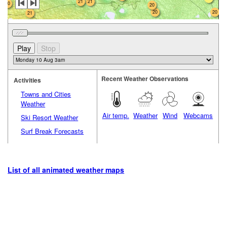
21
21
20
20
20
20
21
Recent Weather Observations
Activities
Towns and Cities
Weather
Air temp.
Weather
Wind
Webcams
Ski Resort Weather
Surf Break Forecasts
List of all animated weather maps