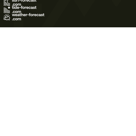
Terms of Use
Privacy Policy
Cookie Policy
Contact Us
© 2026 Meteo365 Ltd. All rights reserved