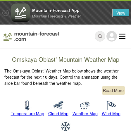
Mountain-Forecast App
View
Mountain Forecasts & Weather
Omskaya Oblast’ Mountain Weather Map
The Omskaya Oblast’ Weather Map below shows the weather
forecast for the next 10 days. Control the animation using the
slide bar found beneath the weather map.
Read More
Temperature Map
Cloud Map
Weather Map
Wind Map