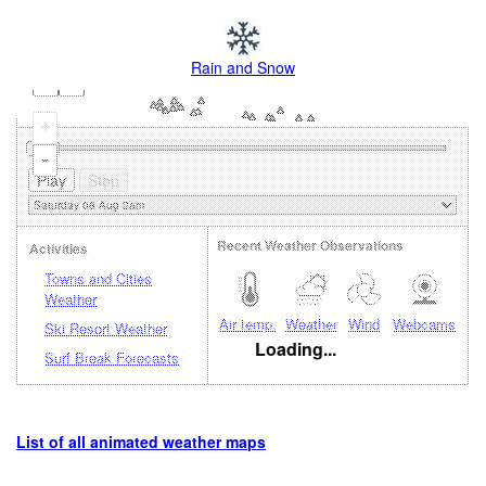
Rain and Snow
+
-
Recent Weather Observations
Activities
Towns and Cities
Weather
Air temp.
Weather
Wind
Webcams
Ski Resort Weather
Loading...
Surf Break Forecasts
List of all animated weather maps