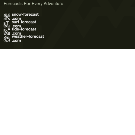
Forecasts For Every Adventure
Terms of Use
Privacy Policy
Cookie Policy
Contact Us
© 2026 Meteo365 Ltd. All rights reserved