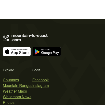
Explore
Social
Countries
Facebook
Mountain Ranges
Instagram
Weather Maps
Whiteroom News
Photos