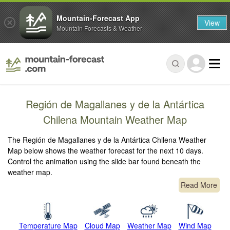
Mountain-Forecast App
View
Mountain Forecasts & Weather
Región de Magallanes y de la Antártica
Chilena Mountain Weather Map
The Región de Magallanes y de la Antártica Chilena Weather
Map below shows the weather forecast for the next 10 days.
Control the animation using the slide bar found beneath the
weather map.
Read More
Temperature Map
Cloud Map
Weather Map
Wind Map