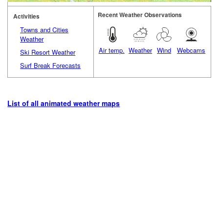
Recent Weather Observations
Activities
Towns and Cities
Weather
Air temp.
Weather
Wind
Webcams
Ski Resort Weather
Surf Break Forecasts
List of all animated weather maps