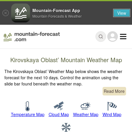
Mountain-Forecast App
View
Mountain Forecasts & Weather
Kirovskaya Oblast’ Mountain Weather Map
The Kirovskaya Oblast’ Weather Map below shows the weather
forecast for the next 10 days. Control the animation using the
slide bar found beneath the weather map.
Read More
Temperature Map
Cloud Map
Weather Map
Wind Map