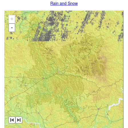
Rain and Snow
+
-