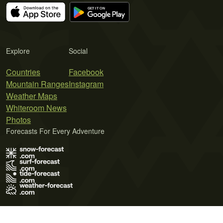
Explore
Social
Countries
Facebook
Mountain Ranges
Instagram
Weather Maps
Whiteroom News
Photos
Forecasts For Every Adventure