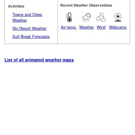
Recent Weather Observations
Activities
Towns and Cities
Weather
Air temp.
Weather
Wind
Webcams
Ski Resort Weather
Surf Break Forecasts
List of all animated weather maps