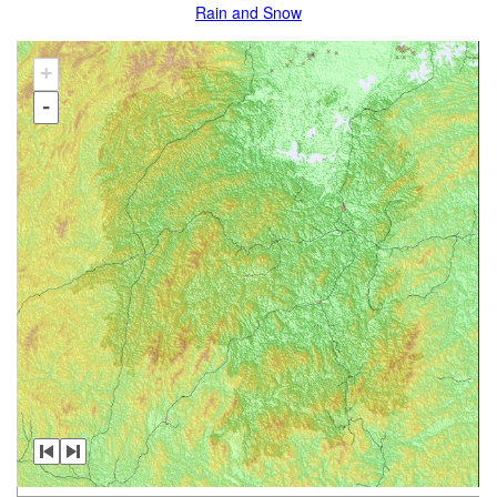
Rain and Snow
+
-