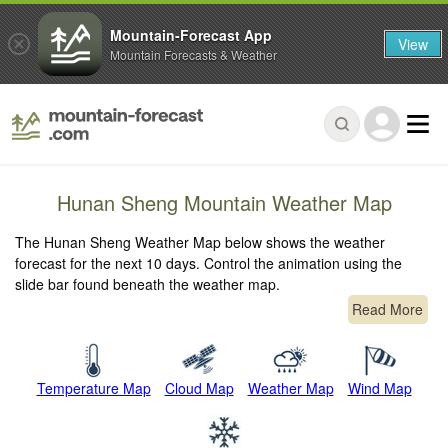
Mountain-Forecast App
View
Mountain Forecasts & Weather
Hunan Sheng Mountain Weather Map
The Hunan Sheng Weather Map below shows the weather
forecast for the next 10 days. Control the animation using the
slide bar found beneath the weather map.
Read More
Temperature Map
Cloud Map
Weather Map
Wind Map