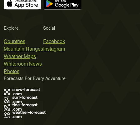
Explore
Social
Countries
Facebook
Mountain Ranges
Instagram
Weather Maps
Whiteroom News
Photos
Forecasts For Every Adventure
Terms of Use
Privacy Policy
Cookie Policy