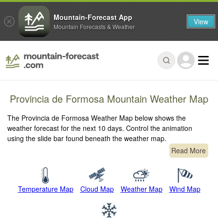
Mountain-Forecast App
View
Mountain Forecasts & Weather
Provincia de Formosa Mountain Weather Map
The Provincia de Formosa Weather Map below shows the
weather forecast for the next 10 days. Control the animation
using the slide bar found beneath the weather map.
Read More
Temperature Map
Cloud Map
Weather Map
Wind Map