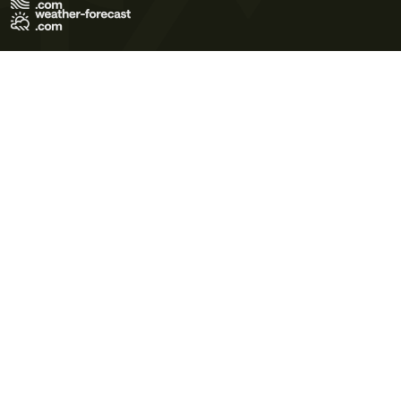
Terms of Use
Privacy Policy
Cookie Policy
Contact Us
© 2026 Meteo365 Ltd. All rights reserved