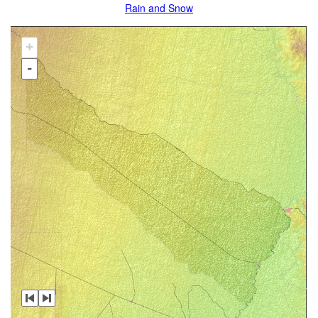
Rain and Snow
+
-