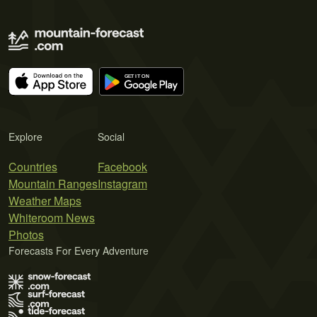
Explore
Social
Countries
Facebook
Mountain Ranges
Instagram
Weather Maps
Whiteroom News
Photos
Forecasts For Every Adventure