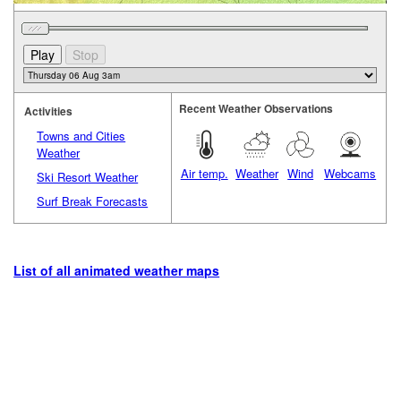
Recent Weather Observations
Activities
Towns and Cities
Weather
Air temp.
Weather
Wind
Webcams
Ski Resort Weather
Surf Break Forecasts
List of all animated weather maps