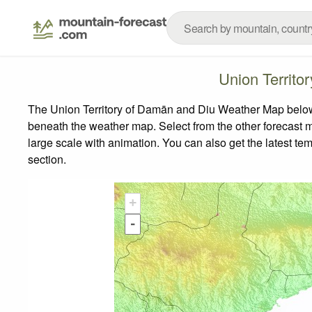
Union Territ
The Union Territory of Damān and Diu Weather Map below s
beneath the weather map.
Select from the other forecast m
large scale with animation. You can also get the latest t
section.
+
-