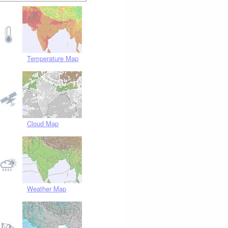
Temperature Map
Cloud Map
Weather Map