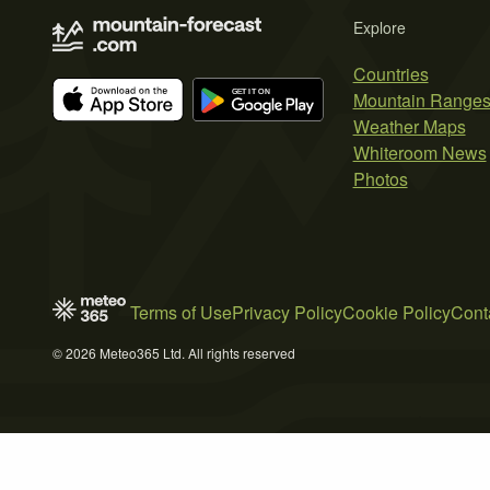
Explore
Countries
Mountain Range
Weather Maps
Whiteroom News
Photos
Terms of Use
Privacy Policy
Cookie Policy
Cont
© 2026 Meteo365 Ltd. All rights reserved