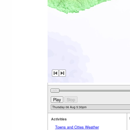
Activities
Towns and Cities Weather