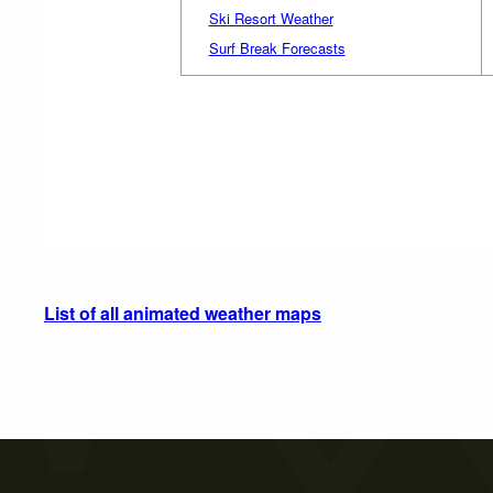
Ski Resort Weather
Surf Break Forecasts
List of all animated weather maps