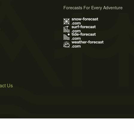
Forecasts For Every Adventure
s
act Us