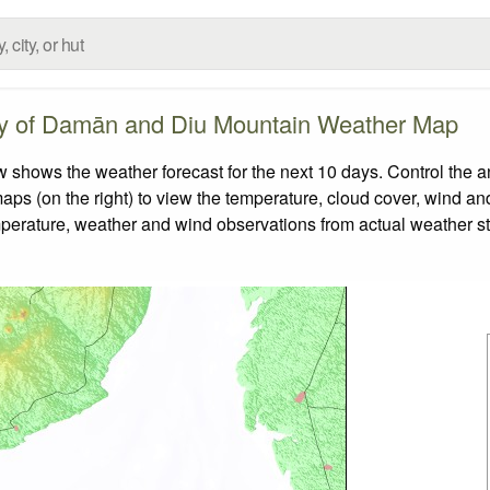
ory of Damān and Diu Mountain Weather Map
hows the weather forecast for the next 10 days. Control the an
aps (on the right) to view the temperature, cloud cover, wind and 
emperature, weather and wind observations from actual weather st