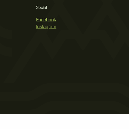
Social
Facebook
Instagram