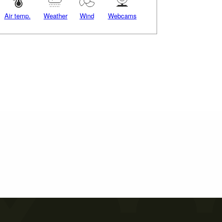
Air temp.
Weather
Wind
Webcams