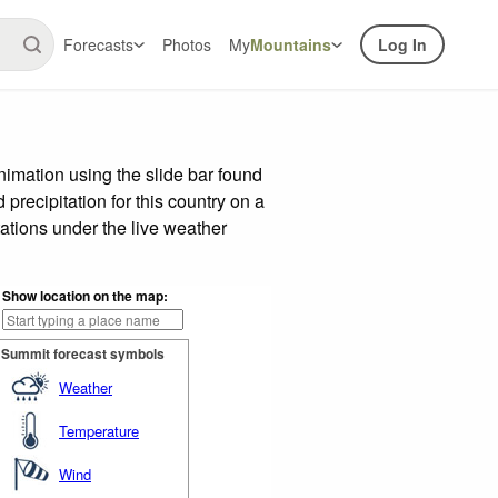
Forecasts
Photos
My
Mountains
Log In
imation using the slide bar found
precipitation for this country on a
ations under the live weather
Show location on the map:
Summit forecast symbols
Weather
Temperature
Wind