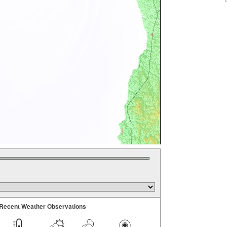
Recent Weather Observations