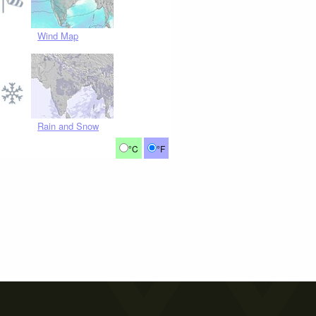
Wind Map
Rain and Snow
°C
°F