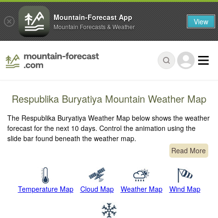
Mountain-Forecast App
View
Mountain Forecasts & Weather
Respublika Buryatiya Mountain Weather Map
The Respublika Buryatiya Weather Map below shows the weather
forecast for the next 10 days. Control the animation using the
slide bar found beneath the weather map.
Read More
Temperature Map
Cloud Map
Weather Map
Wind Map