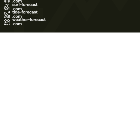
Terms of Use
Privacy Policy
Cookie Policy
Contact Us
© 2026 Meteo365 Ltd. All rights reserved