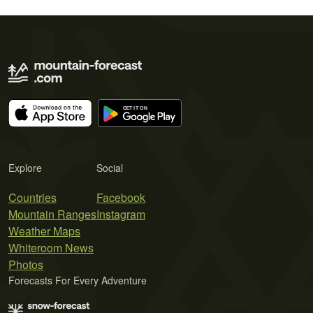
Explore
Social
Countries
Facebook
Mountain Ranges
Instagram
Weather Maps
Whiteroom News
Photos
Forecasts For Every Adventure