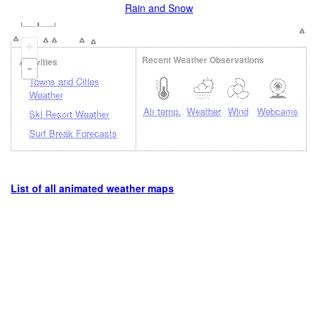
Rain and Snow
+
Recent Weather Observations
Activities
-
Towns and Cities
Weather
Air temp.
Weather
Wind
Webcams
Ski Resort Weather
Surf Break Forecasts
List of all animated weather maps
Loading...