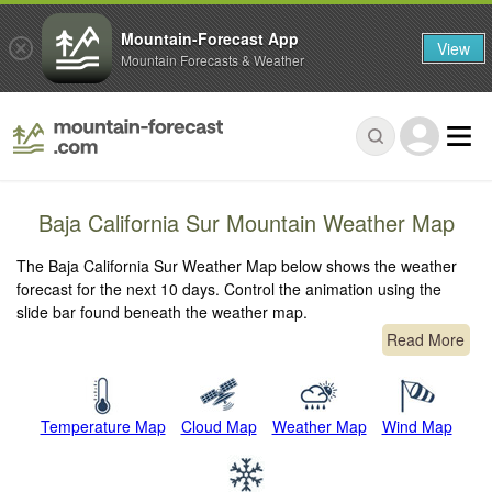
Mountain-Forecast App
View
Mountain Forecasts & Weather
Baja California Sur Mountain Weather Map
The Baja California Sur Weather Map below shows the weather
forecast for the next 10 days. Control the animation using the
slide bar found beneath the weather map.
Read More
Temperature Map
Cloud Map
Weather Map
Wind Map