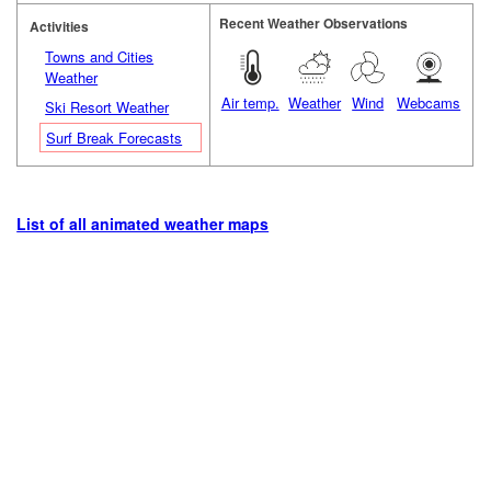
Recent Weather Observations
Activities
Towns and Cities
Weather
Air temp.
Weather
Wind
Webcams
Ski Resort Weather
Surf Break Forecasts
List of all animated weather maps