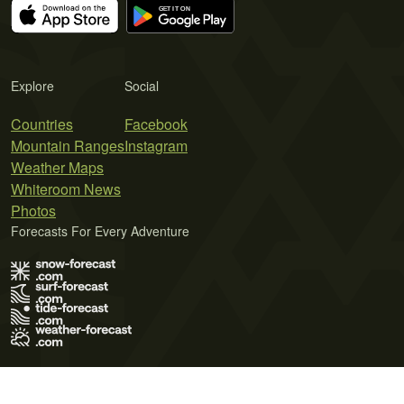
Explore
Social
Countries
Facebook
Mountain Ranges
Instagram
Weather Maps
Whiteroom News
Photos
Forecasts For Every Adventure
Terms of Use
Privacy Policy
Cookie Policy