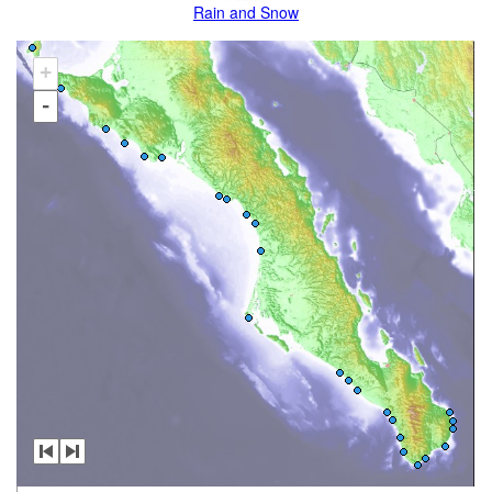
Rain and Snow
+
-