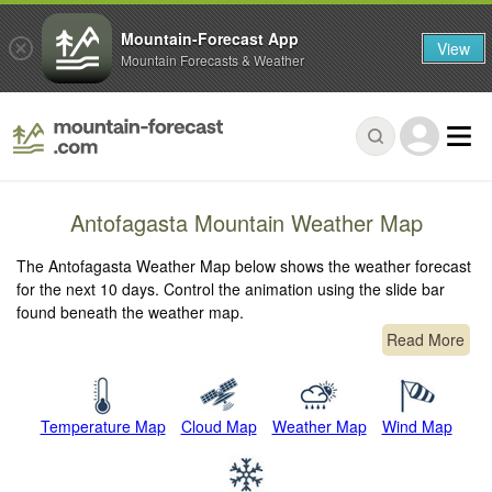
Mountain-Forecast App
View
Mountain Forecasts & Weather
Antofagasta Mountain Weather Map
The Antofagasta Weather Map below shows the weather forecast
for the next 10 days. Control the animation using the slide bar
found beneath the weather map.
Read More
Temperature Map
Cloud Map
Weather Map
Wind Map