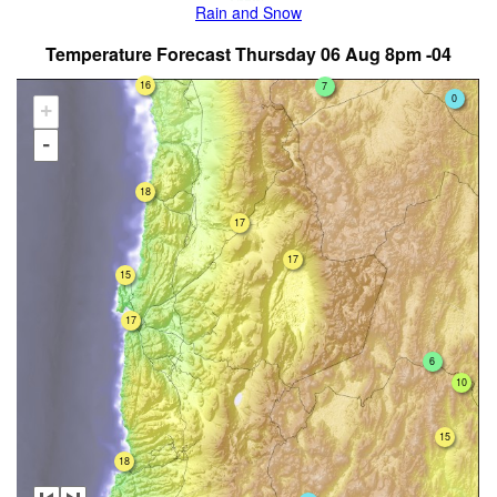
Rain and Snow
Temperature Forecast Thursday 06 Aug 8pm -04
16
7
0
+
-
18
17
17
15
17
6
10
15
18