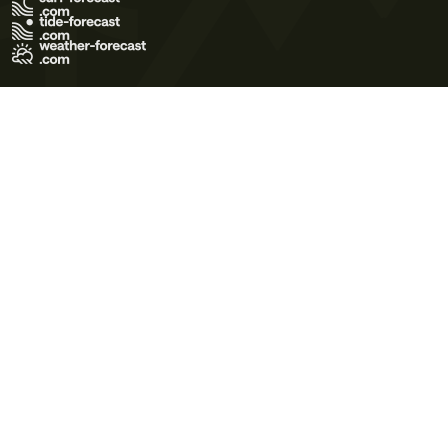
Terms of Use
Privacy Policy
Cookie Policy
Contact Us
© 2026 Meteo365 Ltd. All rights reserved