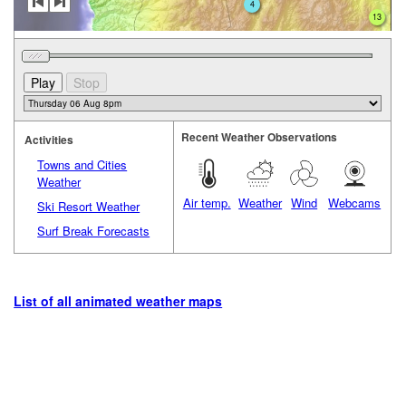
4
13
Recent Weather Observations
Activities
Towns and Cities
Weather
Air temp.
Weather
Wind
Webcams
Ski Resort Weather
Surf Break Forecasts
List of all animated weather maps