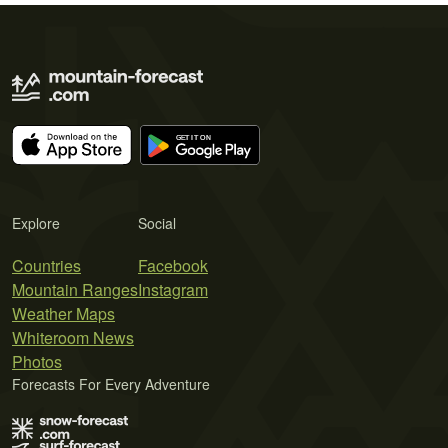
Explore
Social
Countries
Facebook
Mountain Ranges
Instagram
Weather Maps
Whiteroom News
Photos
Forecasts For Every Adventure