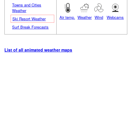
Towns and Cities
Weather
Air temp.
Weather
Wind
Webcams
Ski Resort Weather
Surf Break Forecasts
List of all animated weather maps