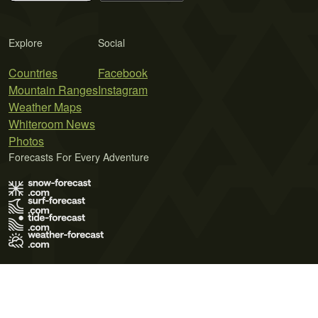
Explore
Social
Countries
Facebook
Mountain Ranges
Instagram
Weather Maps
Whiteroom News
Photos
Forecasts For Every Adventure
Terms of Use
Privacy Policy
Cookie Policy
Contact Us