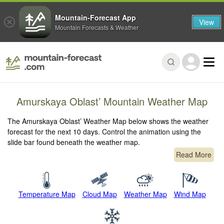
Mountain-Forecast App
View
Mountain Forecasts & Weather
Amurskaya Oblast’ Mountain Weather Map
The Amurskaya Oblast’ Weather Map below shows the weather
forecast for the next 10 days. Control the animation using the
slide bar found beneath the weather map.
Read More
Temperature Map
Cloud Map
Weather Map
Wind Map