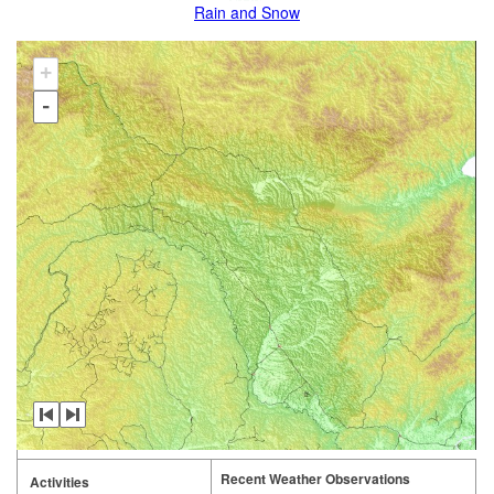
Rain and Snow
+
-
Recent Weather Observations
Activities