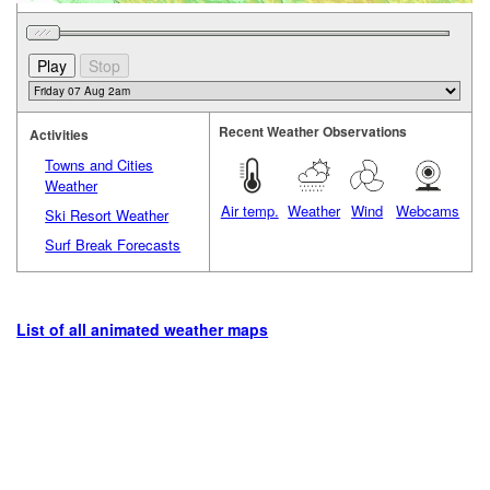
Recent Weather Observations
Activities
Towns and Cities
Weather
Air temp.
Weather
Wind
Webcams
Ski Resort Weather
Surf Break Forecasts
List of all animated weather maps