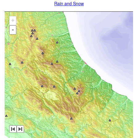
Rain and Snow
+
-