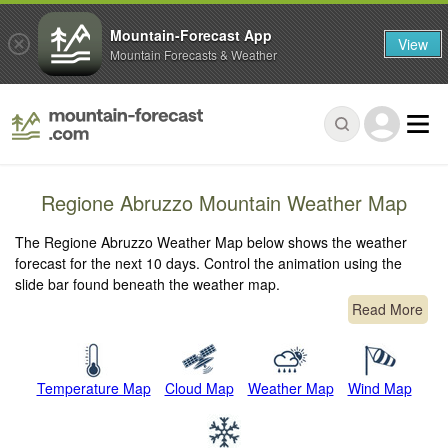
Mountain-Forecast App
View
Mountain Forecasts & Weather
Regione Abruzzo Mountain Weather Map
The Regione Abruzzo Weather Map below shows the weather
forecast for the next 10 days. Control the animation using the
slide bar found beneath the weather map.
Read More
Temperature Map
Cloud Map
Weather Map
Wind Map