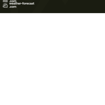
Terms of Use
Privacy Policy
Cookie Policy
Contact Us
© 2026 Meteo365 Ltd. All rights reserved