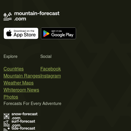
Explore
Social
Countries
Facebook
Mountain Ranges
Instagram
Weather Maps
Whiteroom News
Photos
Forecasts For Every Adventure