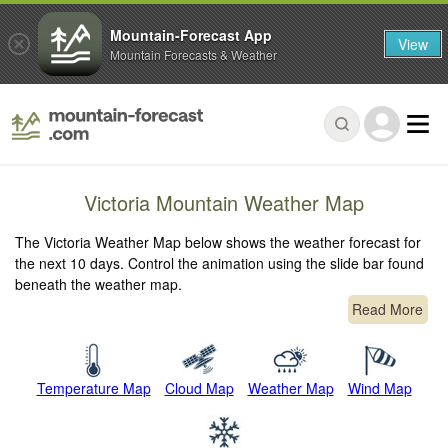
Mountain-Forecast App
View
Mountain Forecasts & Weather
Victoria Mountain Weather Map
The Victoria Weather Map below shows the weather forecast for
the next 10 days. Control the animation using the slide bar found
beneath the weather map.
Read More
Temperature Map
Cloud Map
Weather Map
Wind Map