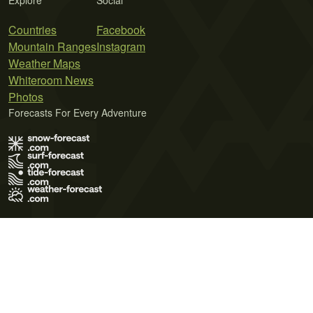
Explore
Social
Countries
Facebook
Mountain Ranges
Instagram
Weather Maps
Whiteroom News
Photos
Forecasts For Every Adventure
Terms of Use
Privacy Policy
Cookie Policy
Contact Us
© 2026 Meteo365 Ltd. All rights reserved