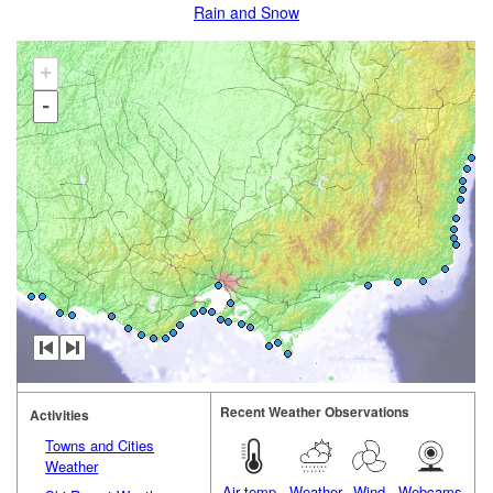
Rain and Snow
+
-
Recent Weather Observations
Activities
Towns and Cities
Weather
Air temp.
Weather
Wind
Webcams