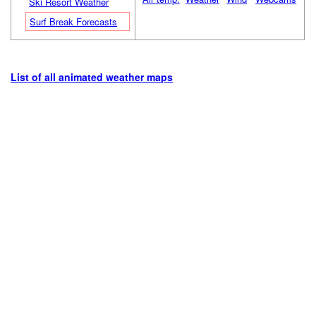
Ski Resort Weather
Surf Break Forecasts
List of all animated weather maps