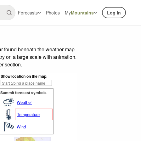
Forecasts
Photos
My
Mountains
Log In
bar found beneath the weather map.
try on a large scale with animation.
r section.
Show location on the map:
Summit forecast symbols
Weather
Temperature
Wind