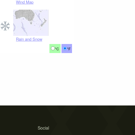
Wind Map
Rain and Snow
°C
°F
Social