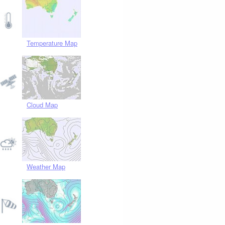
Temperature Map
Cloud Map
Weather Map