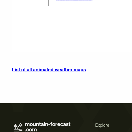
List of all animated weather maps
Explore