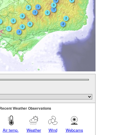
-3
0
-1
0
-1
-1
0
0
2
0
4
0
-2
0
1
-1
Recent Weather Observations
Air temp.
Weather
Wind
Webcams