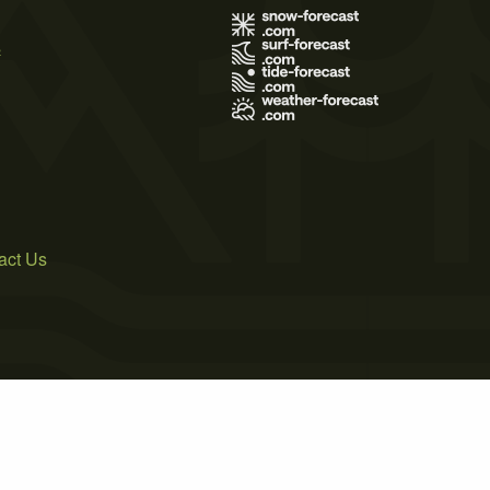
s
act Us