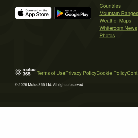
Countries
Mountain Range
Weather Maps
Whiteroom News
Photos
Terms of Use
Privacy Policy
Cookie Policy
Cont
© 2026 Meteo365 Ltd. All rights reserved