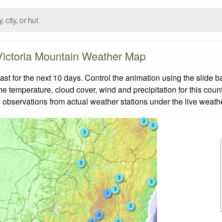
Victoria Mountain Weather Map
t for the next 10 days. Control the animation using the slide 
the temperature, cloud cover, wind and precipitation for this coun
 observations from actual weather stations under the live weathe
2
3
3
3
3
3
3
-1
3
-3
2