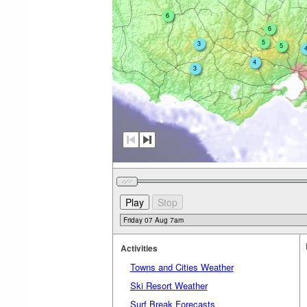
6
6
5
3
5
4
3
Activities
Towns and Cities Weather
Ski Resort Weather
Surf Break Forecasts