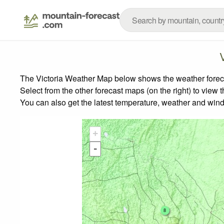
The Victoria Weather Map below shows the weather forecas
Select from the other forecast maps (on the right) to view 
You can also get the latest temperature, weather and wind
+
-
8