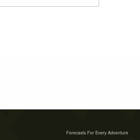
Forecasts For Every Adventure