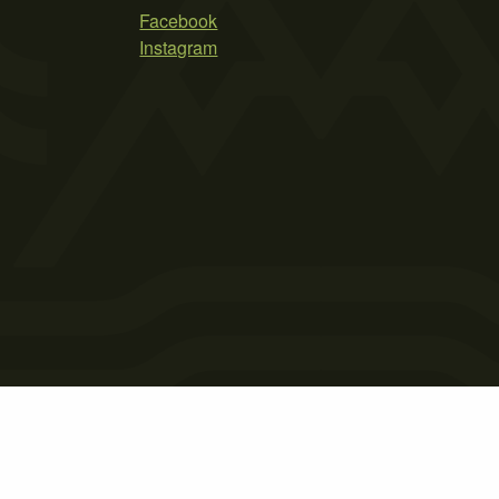
Facebook
Instagram