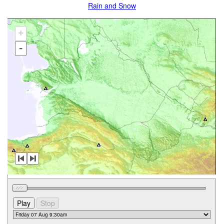
Rain and Snow
+
-