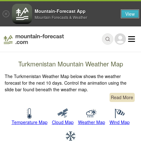
Mountain-Forecast App
View
Mountain Forecasts & Weather
Turkmenistan Mountain Weather Map
The Turkmenistan Weather Map below shows the weather
forecast for the next 10 days. Control the animation using the
slide bar found beneath the weather map.
Read More
Temperature Map
Cloud Map
Weather Map
Wind Map