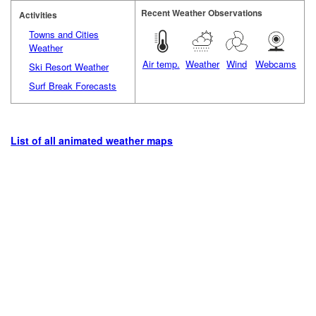
Recent Weather Observations
Activities
Towns and Cities
Weather
Air temp.
Weather
Wind
Webcams
Ski Resort Weather
Surf Break Forecasts
List of all animated weather maps