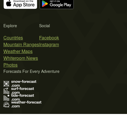
Explore
Social
Countries
Facebook
Mountain Ranges
Instagram
Weather Maps
Whiteroom News
Photos
Forecasts For Every Adventure
Terms of Use
Privacy Policy
Cookie Policy