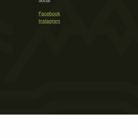
Social
Facebook
Instagram