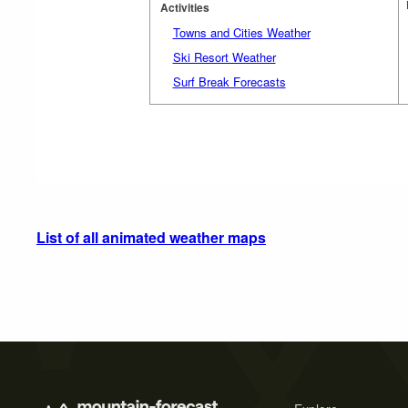
Activities
Towns and Cities Weather
Ski Resort Weather
Surf Break Forecasts
List of all animated weather maps