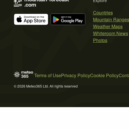
Explore
Countries
Mountain Range
Weather Maps
Whiteroom News
Photos
Terms of Use
Privacy Policy
Cookie Policy
Cont
© 2026 Meteo365 Ltd. All rights reserved