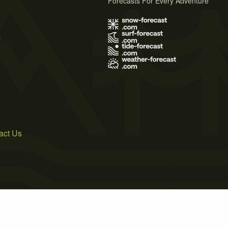
Forecasts For Every Adventure
s
act Us