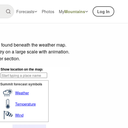
Forecasts
Photos
My
Mountains
Log In
r found beneath the weather map.
try on a large scale with animation.
r section.
Show location on the map:
Summit forecast symbols
Weather
Temperature
Wind