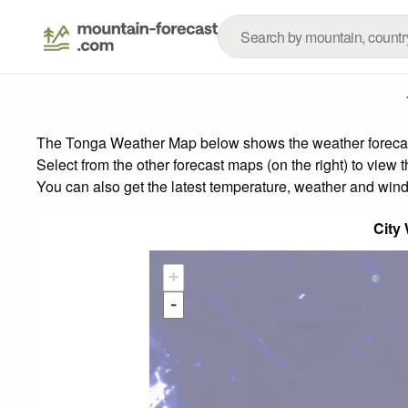
The Tonga Weather Map below shows the weather forecast 
Select from the other forecast maps (on the right) to view 
You can also get the latest temperature, weather and wind
City
+
-