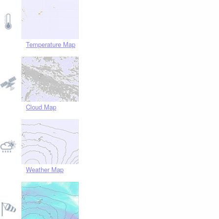
Temperature Map
Cloud Map
Weather Map