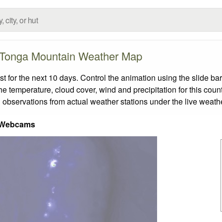
Tonga Mountain Weather Map
for the next 10 days. Control the animation using the slide ba
the temperature, cloud cover, wind and precipitation for this coun
 observations from actual weather stations under the live weathe
 Webcams