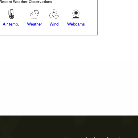
Recent Weather Observations
Air temp.
Weather
Wind
Webcams