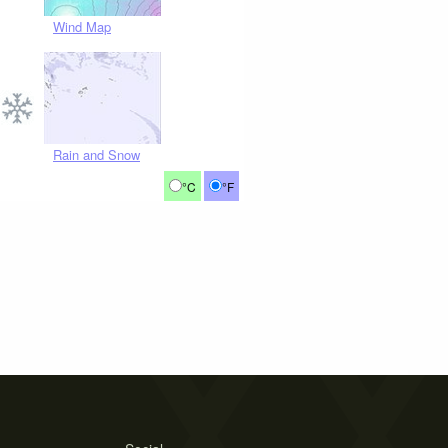
Wind Map
Rain and Snow
°C
°F