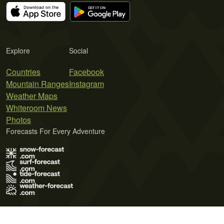
Explore
Social
Countries
Facebook
Mountain Ranges
Instagram
Weather Maps
Whiteroom News
Photos
Forecasts For Every Adventure