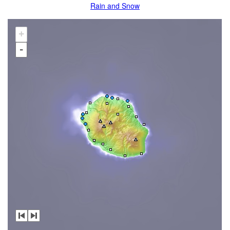
Rain and Snow
+
-