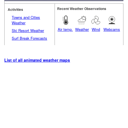
Recent Weather Observations
Activities
Towns and Cities
Weather
Air temp.
Weather
Wind
Webcams
Ski Resort Weather
Surf Break Forecasts
List of all animated weather maps