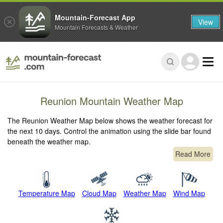
Mountain-Forecast App
View
Mountain Forecasts & Weather
Reunion Mountain Weather Map
The Reunion Weather Map below shows the weather forecast for
the next 10 days. Control the animation using the slide bar found
beneath the weather map.
Read More
Temperature Map
Cloud Map
Weather Map
Wind Map