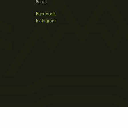
Social
Facebook
Instagram