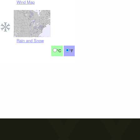
Wind Map
Rain and Snow
°C
°F