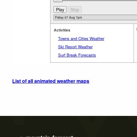
Activities
Towns and Cities Weather
Ski Resort Weather
Surf Break Forecasts
List of all animated weather maps