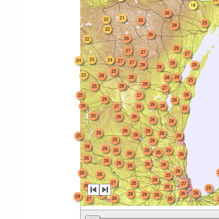
18
26
21
22
25
25
28
22
26
26
22
29
27
27
27
23
24
24
27
27
28
28
25
28
25
23
26
28
28
28
25
28
28
25
27
26
25
27
26
26
26
26
26
27
26
25
25
26
26
26
26
26
26
26
26
26
25
26
25
26
26
26
26
26
25
26
26
26
26
26
26
26
26
26
26
26
26
25
26
27
26
27
26
26
25
26
26
26
27
26
26
28
26
27
26