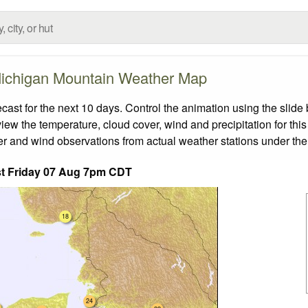
ichigan Mountain Weather Map
t for the next 10 days. Control the animation using the slide
view the temperature, cloud cover, wind and precipitation for this
er and wind observations from actual weather stations under the 
t Friday 07 Aug 7pm CDT
18
24