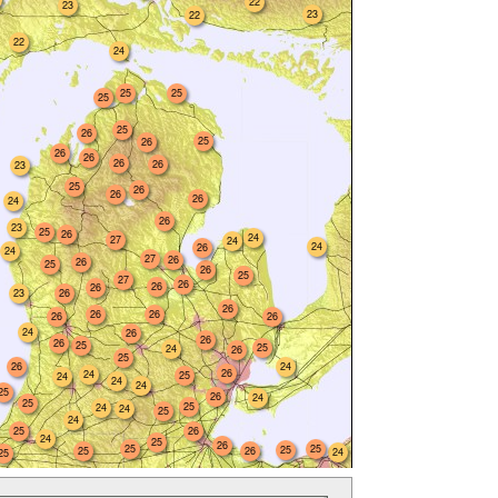
22
23
23
22
22
24
25
25
25
25
26
25
26
26
26
26
26
23
25
26
26
26
24
26
23
25
26
24
27
24
24
26
24
27
26
26
25
26
25
27
26
26
26
23
26
26
26
26
26
26
24
26
26
26
25
25
24
26
25
26
24
26
24
25
24
24
24
25
26
24
25
25
24
24
25
24
25
26
24
25
26
25
25
25
25
26
24
25