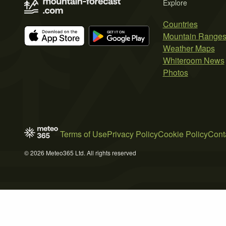
Explore
Countries
Mountain Range
Weather Maps
Whiteroom News
Photos
Terms of Use
Privacy Policy
Cookie Policy
Cont
© 2026 Meteo365 Ltd. All rights reserved