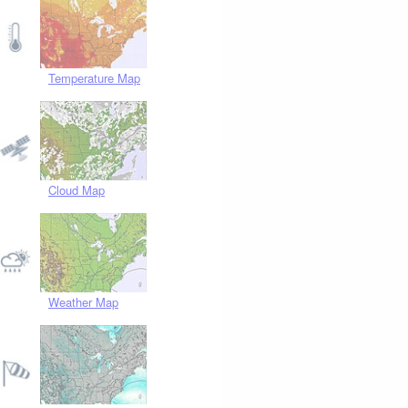
Temperature Map
Cloud Map
Weather Map