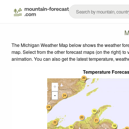
M
The Michigan Weather Map below shows the weather forecas
map.
Select from the other forecast maps (on the right) to 
animation. You can also get the latest temperature, weath
Temperature Forecas
20
+
-
24
24
19
20
21
22
18
19
20