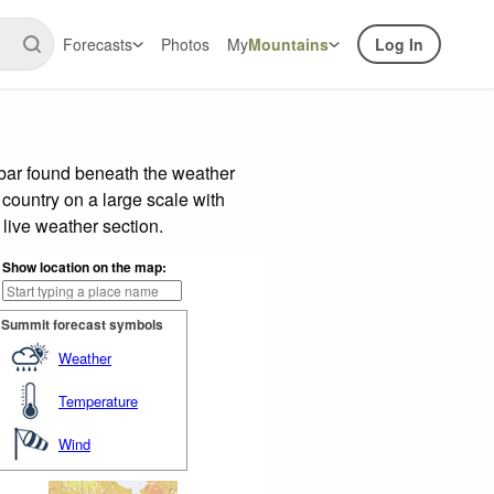
Forecasts
Photos
My
Mountains
Log In
 bar found beneath the weather
 country on a large scale with
live weather section.
Show location on the map:
Summit forecast symbols
Weather
Temperature
Wind