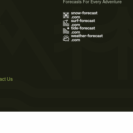
Forecasts For Every Adventure
s
act Us