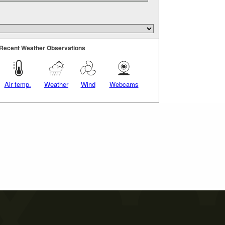
Recent Weather Observations
Air temp.
Weather
Wind
Webcams