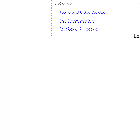
Activities
Towns and Cities Weather
Ski Resort Weather
Surf Break Forecasts
Lo