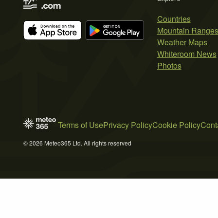
Countries
Mountain Range
Weather Maps
Whiteroom News
Photos
Terms of Use
Privacy Policy
Cookie Policy
Cont
© 2026 Meteo365 Ltd. All rights reserved