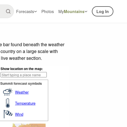
Forecasts
Photos
My
Mountains
Log In
de bar found beneath the weather
 country on a large scale with
live weather section.
Show location on the map:
Summit forecast symbols
Weather
Temperature
Wind