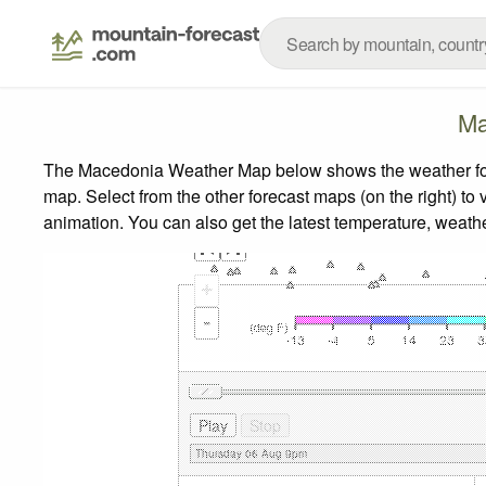
Ma
The Macedonia Weather Map below shows the weather forec
map.
Select from the other forecast maps (on the right) to 
animation. You can also get the latest temperature, weath
+
-