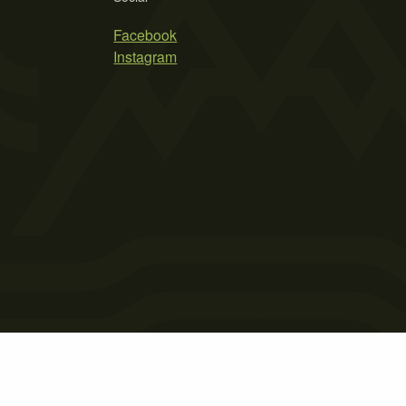
Facebook
Instagram