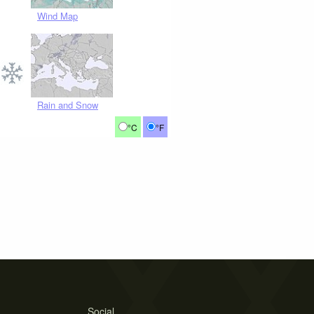
Wind Map
Rain and Snow
°C
°F
Social