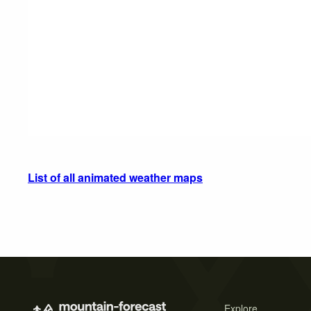
List of all animated weather maps
Explore