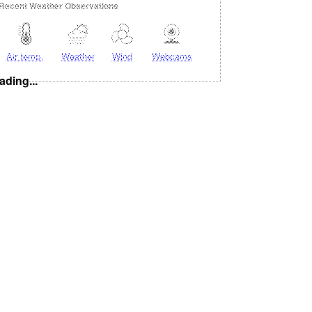
Recent Weather Observations
Air temp.
Weather
Wind
Webcams
ading...