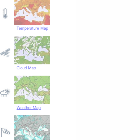
Temperature Map
Cloud Map
Weather Map