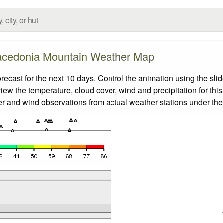
cedonia Mountain Weather Map
ast for the next 10 days. Control the animation using the sli
view the temperature, cloud cover, wind and precipitation for this
er and wind observations from actual weather stations under the 