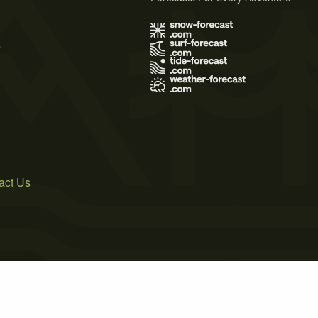
s
act Us