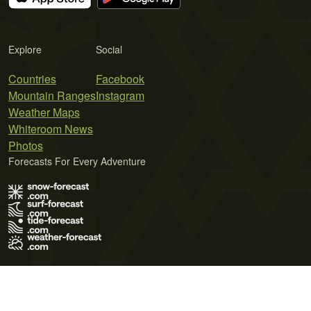
Explore
Social
Countries
Facebook
Mountain Ranges
Instagram
Weather Maps
Whiteroom News
Photos
Forecasts For Every Adventure
Terms of Use
Privacy Policy
Cookie Policy
Contact Us