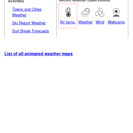
Activities
Towns and Cities
Weather
Air temp.
Weather
Wind
Webcams
Ski Resort Weather
Surf Break Forecasts
List of all animated weather maps