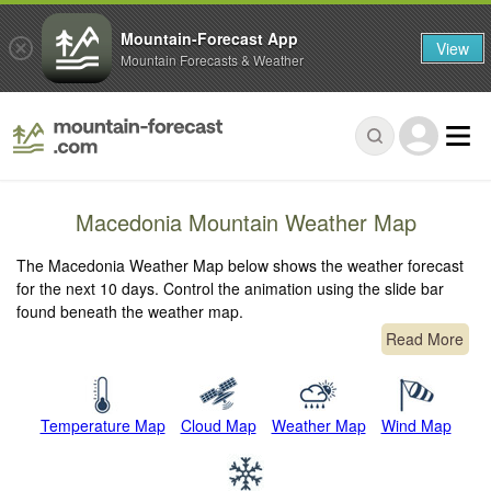
Mountain-Forecast App
View
Mountain Forecasts & Weather
Macedonia Mountain Weather Map
The Macedonia Weather Map below shows the weather forecast
for the next 10 days. Control the animation using the slide bar
found beneath the weather map.
Read More
Temperature Map
Cloud Map
Weather Map
Wind Map