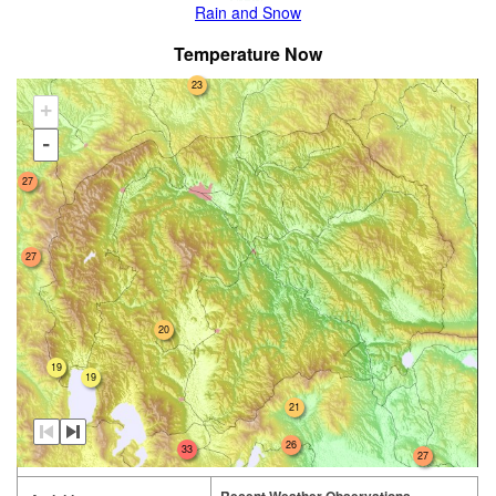
Rain and Snow
Temperature Now
23
+
-
27
27
20
19
19
21
26
33
27
Recent Weather Observations