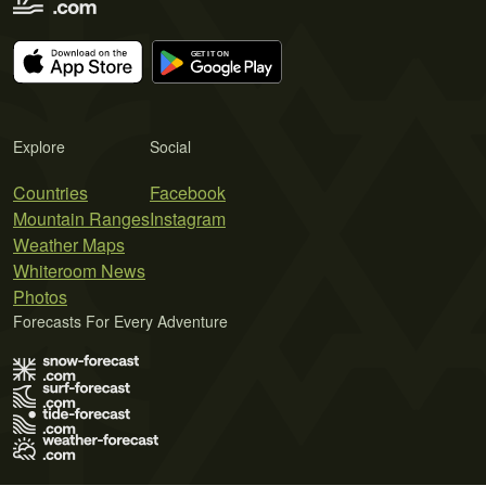
Explore
Social
Countries
Facebook
Mountain Ranges
Instagram
Weather Maps
Whiteroom News
Photos
Forecasts For Every Adventure