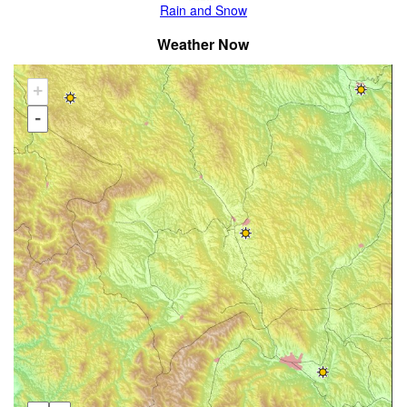
Rain and Snow
Weather Now
+
-