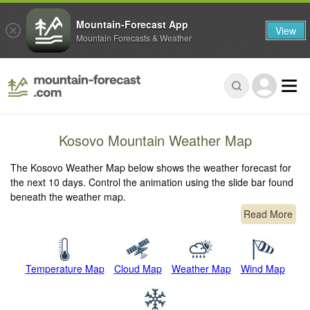
Mountain-Forecast App
View
Mountain Forecasts & Weather
Kosovo Mountain Weather Map
The Kosovo Weather Map below shows the weather forecast for
the next 10 days. Control the animation using the slide bar found
beneath the weather map.
Read More
Temperature Map
Cloud Map
Weather Map
Wind Map