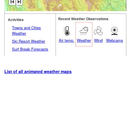
Recent Weather Observations
Activities
Towns and Cities
Weather
Air temp.
Weather
Wind
Webcams
Ski Resort Weather
Surf Break Forecasts
List of all animated weather maps