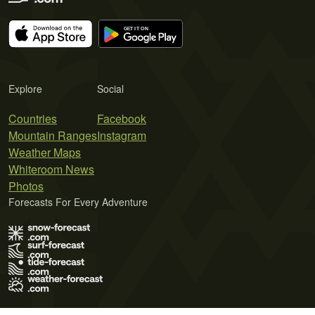
Explore
Social
Countries
Facebook
Mountain Ranges
Instagram
Weather Maps
Whiteroom News
Photos
Forecasts For Every Adventure