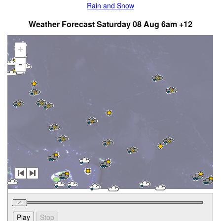
Rain and Snow
Weather Forecast Saturday 08 Aug 6am +12
+
-