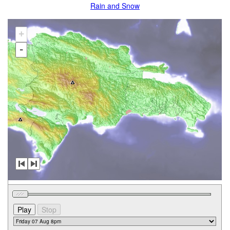
Rain and Snow
+
-