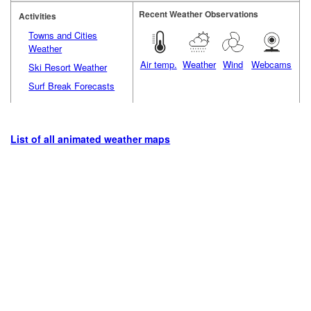
Recent Weather Observations
Activities
Towns and Cities
Weather
Air temp.
Weather
Wind
Webcams
Ski Resort Weather
Surf Break Forecasts
List of all animated weather maps