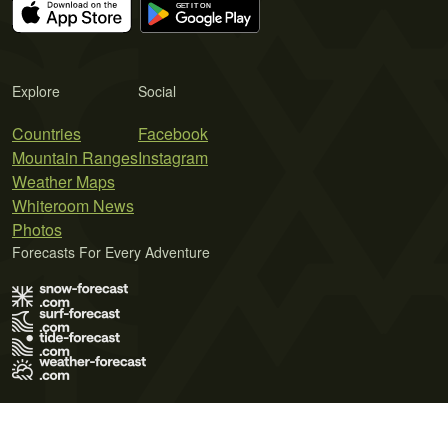
Explore
Social
Countries
Facebook
Mountain Ranges
Instagram
Weather Maps
Whiteroom News
Photos
Forecasts For Every Adventure
Terms of Use
Privacy Policy
Cookie Policy