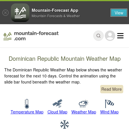
Mountain-Forecast App
View
Mountain Forecasts & Weather
Dominican Republic Mountain Weather Map
The Dominican Republic Weather Map below shows the weather
forecast for the next 10 days. Control the animation using the
slide bar found beneath the weather map.
Read More
Temperature Map
Cloud Map
Weather Map
Wind Map