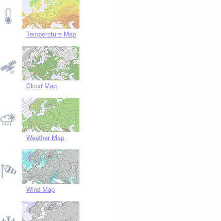
Temperature Map
Cloud Map
Weather Map
Wind Map