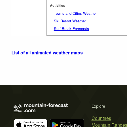
Activities
Towns and Cities Weather
Ski Resort Weather
Surf Break Forecasts
List of all animated weather maps
Explore
Countries
Mountain Range