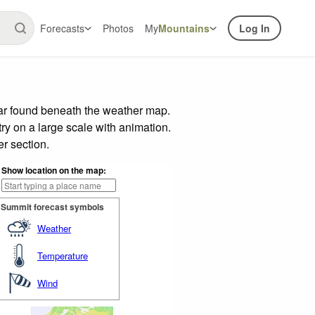
Forecasts
Photos
My
Mountains
Log In
bar found beneath the weather map.
try on a large scale with animation.
r section.
Show location on the map:
Summit forecast symbols
Weather
Temperature
Wind