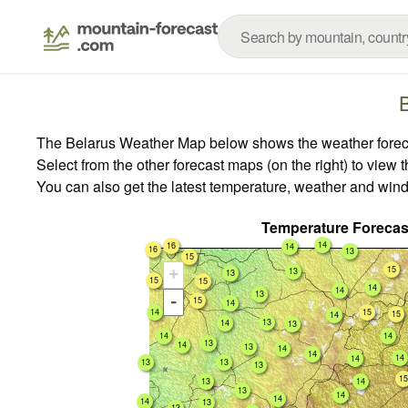
The Belarus Weather Map below shows the weather forecast
Select from the other forecast maps (on the right) to view 
You can also get the latest temperature, weather and wind
Temperature Forecas
14
16
14
16
13
15
15
+
13
13
15
15
14
14
15
13
-
15
14
14
15
15
14
13
14
13
14
14
13
14
13
14
14
14
14
13
13
13
15
13
14
13
14
14
14
13
13