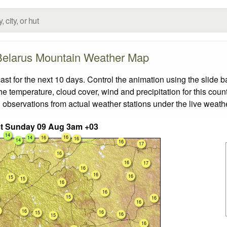
Belarus Mountain Weather Map
 for the next 10 days. Control the animation using the slide 
the temperature, cloud cover, wind and precipitation for this coun
 observations from actual weather stations under the live weathe
t Sunday 09 Aug 3am +03
14
16
14
16
16
14
16
17
16
16
17
16
16
16
15
15
16
16
15
16
16
16
16
15
16
15
16