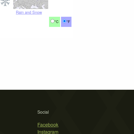
Rain and Snow
°C
°F
Social
Facebook
Instagram