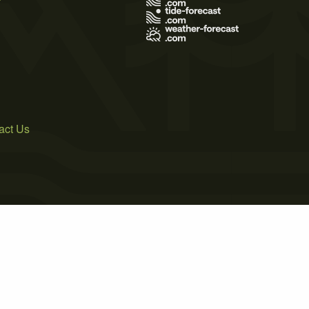
act Us