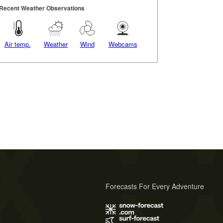
Recent Weather Observations
Air temp.
Weather
Wind
Webcams
Forecasts For Every Adventure
s