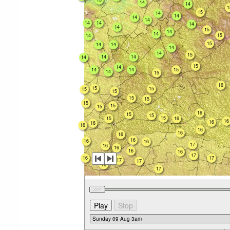
14
14
1
15
14
14
14
14
14
14
14
14
15
14
14
15
14
15
14
14
14
14
15
14
14
14
15
14
14
14
15
14
15
16
15
15
15
15
15
15
15
15
15
16
15
15
15
15
16
16
16
16
16
16
16
16
16
16
16
17
16
16
16
16
17
16
17
17
17
16
17