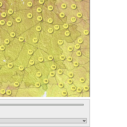
16
5
15
16
16
16
16
16
16
16
16
16
16
17
16
17
16
16
17
17
16
17
17
17
16
16
17
17
16
17
17
16
16
17
16
16
16
16
17
17
15
16
16
17
15
16
17
15
16
16
16
16
16
16
15
16
15
17
16
16