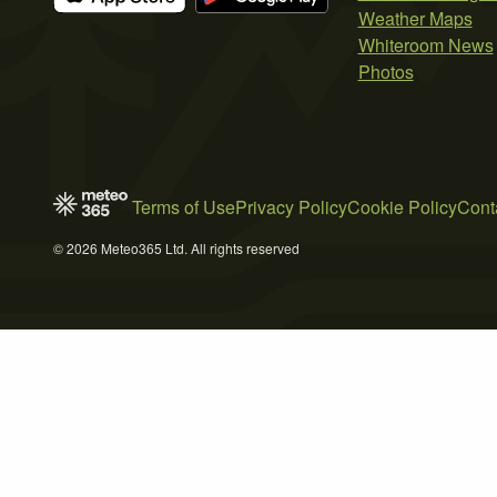
Weather Maps
Whiteroom News
Photos
Terms of Use
Privacy Policy
Cookie Policy
Cont
© 2026 Meteo365 Ltd. All rights reserved