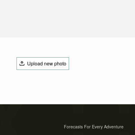
Upload new photo
Forecasts For Every Adventure