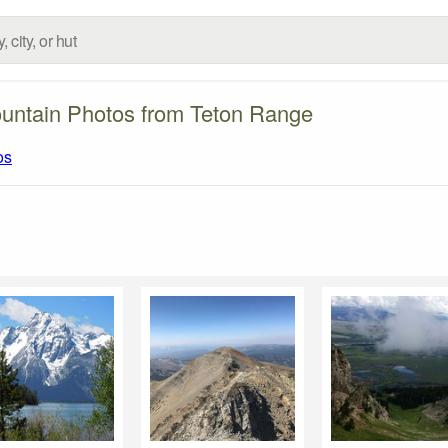
untain Photos from Teton Range
os