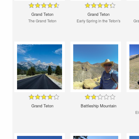
Grand Teton
Grand Teton
The Grand Teton
Early Spring in the Teton's
Gra
Grand Teton
Battleship Mountain
El