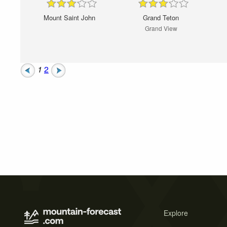
Mount Saint John
Grand Teton
Grand View
1
2
Explore