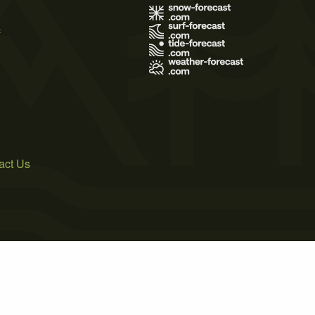
s
act Us