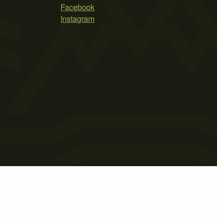
Facebook
Instagram