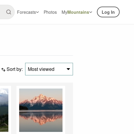
Forecasts
Photos
My
Mountains
Log In
Sort by:
Most viewed