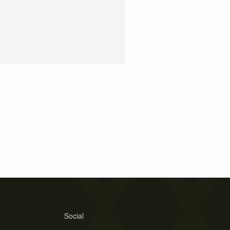
Social