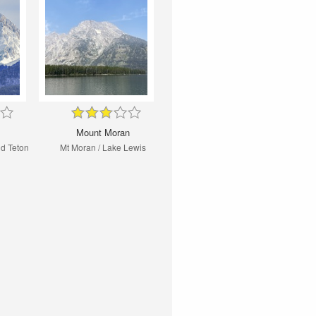
Mount Moran
nd Teton
Mt Moran / Lake Lewis