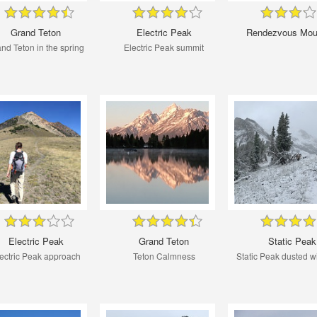
Grand Teton
Electric Peak
Rendezvous Mou
nd Teton in the spring
Electric Peak summit
Electric Peak
Grand Teton
Static Peak
ectric Peak approach
Teton Calmness
Static Peak dusted w