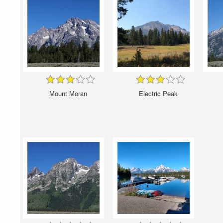
Mount Moran
Electric Peak