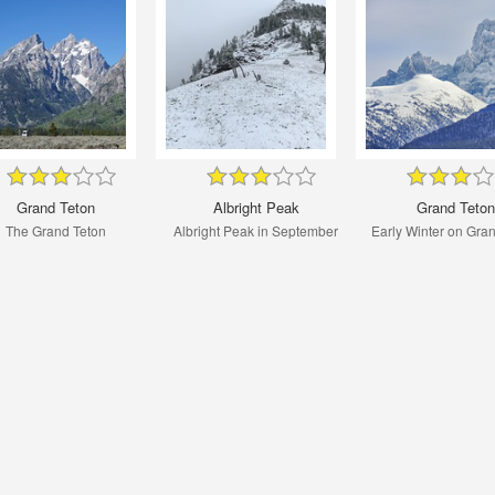
Grand Teton
Albright Peak
Grand Teton
The Grand Teton
Albright Peak in September
Early Winter on Gra