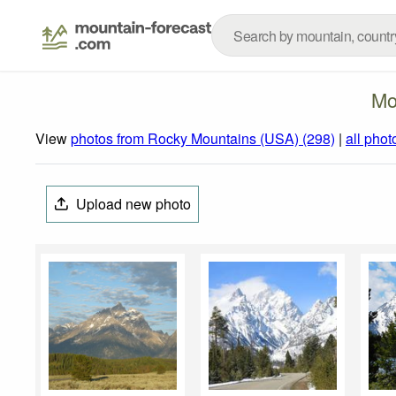
Mo
View
photos from Rocky Mountains (USA) (298)
|
all phot
Upload new photo