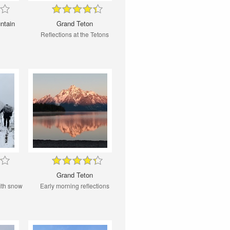
ntain
Grand Teton
Reflections at the Tetons
Grand Teton
ith snow
Early morning reflections