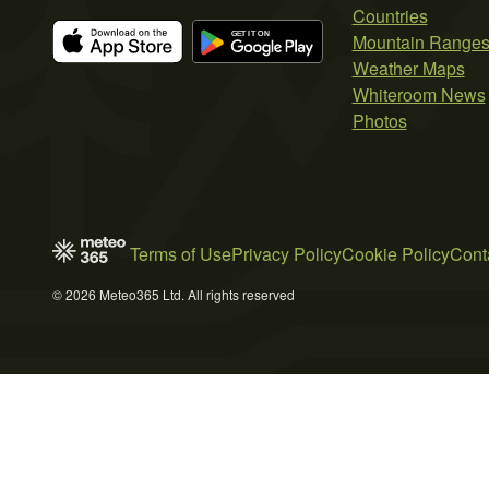
Countries
Mountain Range
Weather Maps
Whiteroom News
Photos
Terms of Use
Privacy Policy
Cookie Policy
Cont
© 2026 Meteo365 Ltd. All rights reserved