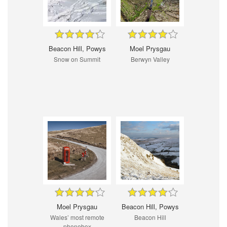
Beacon Hill, Powys
Moel Prysgau
Snow on Summit
Berwyn Valley
Moel Prysgau
Beacon Hill, Powys
Wales’ most remote
Beacon Hill
phonebox