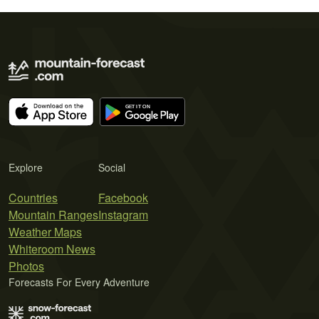
Explore
Social
Countries
Facebook
Mountain Ranges
Instagram
Weather Maps
Whiteroom News
Photos
Forecasts For Every Adventure