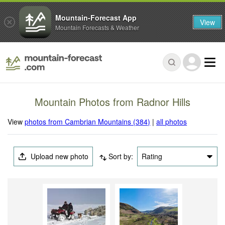
Mountain-Forecast App
View
Mountain Forecasts & Weather
Mountain Photos from Radnor Hills
View
photos from Cambrian Mountains (384)
|
all photos
Upload new photo
Sort by:
Rating