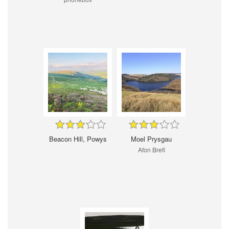
Beacon Hill, Powys
Moel Prysgau
Afon Brefi