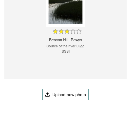
Beacon Hill, Powys
Source of the river Lugg
SSSI
Upload new photo