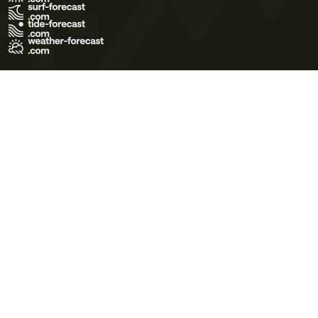
Terms of Use
Privacy Policy
Cookie Policy
Contact Us
© 2026 Meteo365 Ltd. All rights reserved