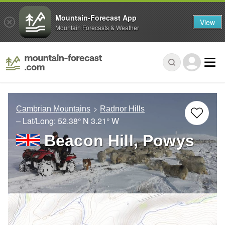
Mountain-Forecast App
View
Mountain Forecasts & Weather
Cambrian Mountains
Radnor Hills
– Lat/Long:
52.38° N
3.21° W
Beacon Hill, Powys