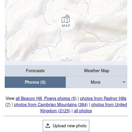
Forecasts
Weather Map
Photos (5)
More
View
all Beacon Hill, Powys photos (5)
|
photos from Radnor Hills
(7)
|
photos from Cambrian Mountains (384)
|
photos from United
Kingdom (2125)
|
all photos
Upload new photo