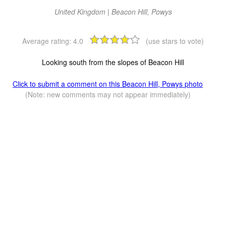
United Kingdom | Beacon Hill, Powys
Average rating:
4.0
(use stars to vote)
Looking south from the slopes of Beacon Hill
Click to submit a comment on this Beacon Hill, Powys photo
(Note: new comments may not appear immediately)