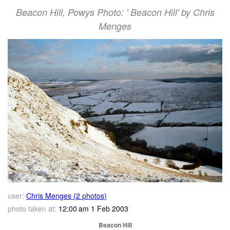
Beacon Hill, Powys Photo: ' Beacon Hill' by Chris
Menges
user:
Chris Menges (2 photos)
photo taken at:
12:00 am 1 Feb 2003
Beacon Hill