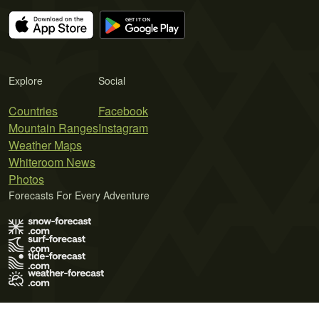
Explore
Social
Countries
Facebook
Mountain Ranges
Instagram
Weather Maps
Whiteroom News
Photos
Forecasts For Every Adventure