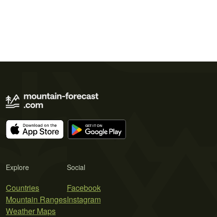
Explore
Social
Countries
Facebook
Mountain Ranges
Instagram
Weather Maps