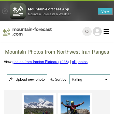
Mountain-Forecast App
View
Mountain Forecasts & Weather
Mountain Photos from Northwest Iran Ranges
View
photos from Iranian Plateau (1935)
|
all photos
Upload new photo
Sort by:
Rating