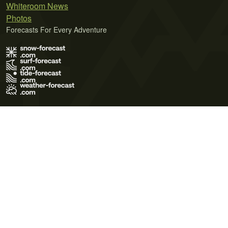
Whiteroom News
Photos
Forecasts For Every Adventure
Terms of Use
Privacy Policy
Cookie Policy
Contact Us
© 2026 Meteo365 Ltd. All rights reserved