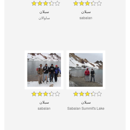
سبلان
سبلان
ساوالان
sabalan
سبلان
سبلان
sabalan
Sabalan Summit's Lake