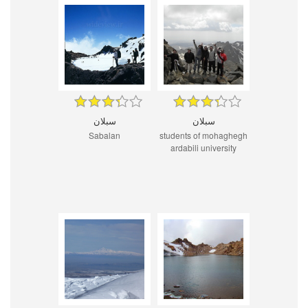
سبلان
سبلان
Sabalan
students of mohaghegh
ardabili university