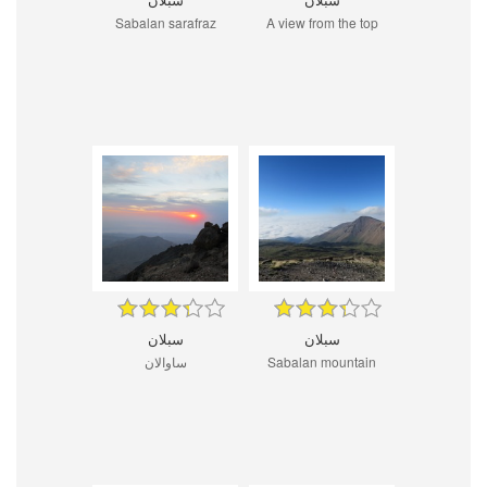
Sabalan sarafraz
A view from the top
سبلان
سبلان
ساوالان
Sabalan mountain