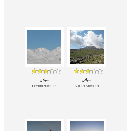
سبلان
سبلان
Heram-savalan
Sultan Savalan