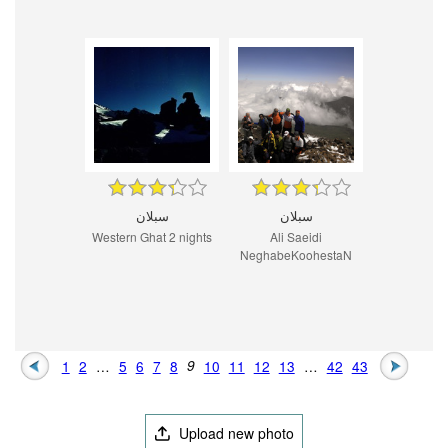
سبلان
سبلان
Western Ghat 2 nights
Ali Saeidi
NeghabeKoohestaN
1
2
…
5
6
7
8
9
10
11
12
13
…
42
43
Upload new photo