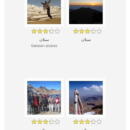
سبلان
سبلان
Sabalan-alvares
سبلان
سبلان