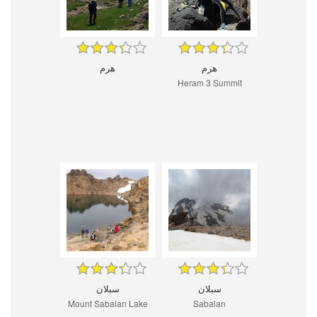
هرم
هرم
Heram 3 Summit
سبلان
سبلان
Mount Sabalan Lake
Sabalan